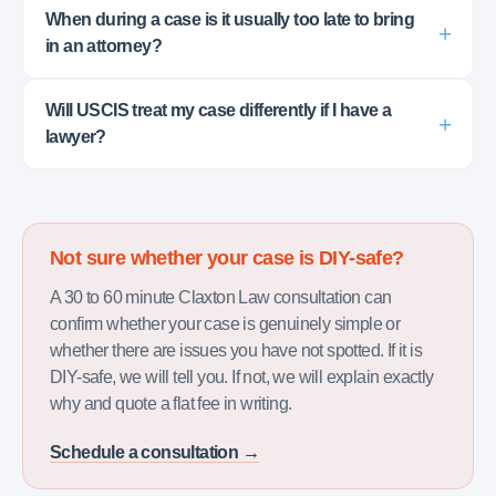
When during a case is it usually too late to bring
in an attorney?
Will USCIS treat my case differently if I have a
lawyer?
Not sure whether your case is DIY-safe?
A 30 to 60 minute Claxton Law consultation can
confirm whether your case is genuinely simple or
whether there are issues you have not spotted. If it is
DIY-safe, we will tell you. If not, we will explain exactly
why and quote a flat fee in writing.
Schedule a consultation →