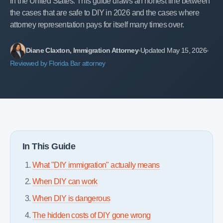
in the United States. This guide draws an honest line between
the cases that are safe to DIY in 2026 and the cases where
attorney representation pays for itself many times over.
Diane Claxton, Immigration Attorney
Updated May 15, 2026
Reviewed by Florida Bar attorney
In This Guide
What "DIY immigration" actually means
When DIY can work
When DIY is dangerous
The hidden costs of DIY gone wrong