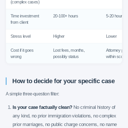
(complex cases)
Time investment
20-100+ hours
5-20 hours
from client
Stress level
Higher
Lower
Cost if it goes
Lost fees, months,
Attorney pur
wrong
possibly status
within scope
How to decide for your specific case
A simple three-question filter:
Is your case factually clean?
No criminal history of
any kind, no prior immigration violations, no complex
prior marriages, no public charge concerns, no name