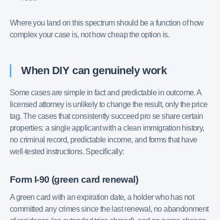
Where you land on this spectrum should be a function of how
complex your case is, not how cheap the option is.
When DIY can genuinely work
Some cases are simple in fact and predictable in outcome. A
licensed attorney is unlikely to change the result, only the price
tag. The cases that consistently succeed pro se share certain
properties: a single applicant with a clean immigration history,
no criminal record, predictable income, and forms that have
well-tested instructions. Specifically:
Form I-90 (green card renewal)
A green card with an expiration date, a holder who has not
committed any crimes since the last renewal, no abandonment