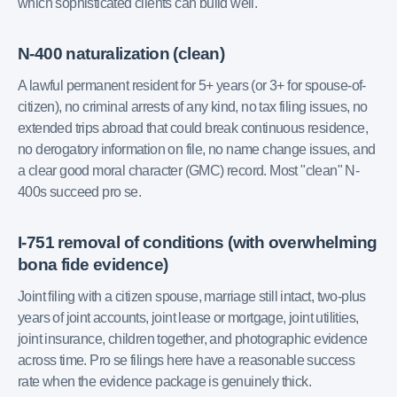
which sophisticated clients can build well.
N-400 naturalization (clean)
A lawful permanent resident for 5+ years (or 3+ for spouse-of-
citizen), no criminal arrests of any kind, no tax filing issues, no
extended trips abroad that could break continuous residence,
no derogatory information on file, no name change issues, and
a clear good moral character (GMC) record. Most "clean" N-
400s succeed pro se.
I-751 removal of conditions (with overwhelming
bona fide evidence)
Joint filing with a citizen spouse, marriage still intact, two-plus
years of joint accounts, joint lease or mortgage, joint utilities,
joint insurance, children together, and photographic evidence
across time. Pro se filings here have a reasonable success
rate when the evidence package is genuinely thick.