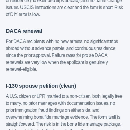
of residence (no extended trips abroad), and no name change
issues. USCIS instructions are clear and the form is short. Risk
of DIY error is low.
DACA renewal
For DACA recipients with no new arrests, no significant trips
abroad without advance parole, and continuous residence
since the prior approval. Failure rates for pro se DACA
renewals are very low when the applicant is genuinely
renewal-eligible.
I-130 spouse petition (clean)
A U.S. citizen or LPR married to a non-citizen, both legally free
to marry, no prior marriages with documentation issues, no
prior immigration fraud findings on either side, and
overwhelming bona fide marriage evidence. The form itself is
straightforward. The risk is in the bona fide marriage package,