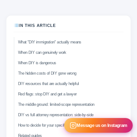
IN THIS ARTICLE
What "DIY immigration" actually means
When DIY can genuinely work
When DIY is dangerous
The hidden costs of DIY gone wrong
DIY resources that are actually helpful
Red flags: stop DIY and get a lawyer
The middle ground: limited-scope representation
DIY vs full attorney representation: side-by-side
How to decide for your specific case
Message us on Instagram
Related guides