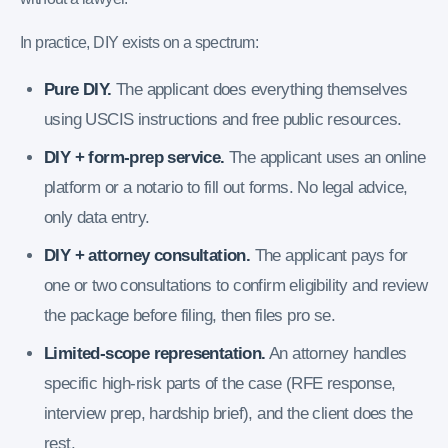
In practice, DIY exists on a spectrum:
Pure DIY.
The applicant does everything themselves
using USCIS instructions and free public resources.
DIY + form-prep service.
The applicant uses an online
platform or a notario to fill out forms. No legal advice,
only data entry.
DIY + attorney consultation.
The applicant pays for
one or two consultations to confirm eligibility and review
the package before filing, then files pro se.
Limited-scope representation.
An attorney handles
specific high-risk parts of the case (RFE response,
interview prep, hardship brief), and the client does the
rest.