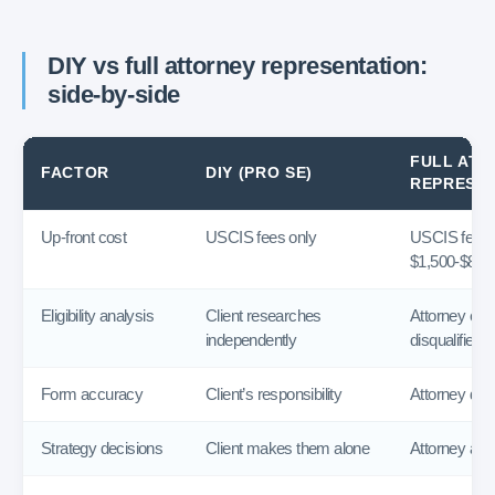
DIY vs full attorney representation:
side-by-side
FULL ATT
FACTOR
DIY (PRO SE)
REPRESE
Up-front cost
USCIS fees only
USCIS fees 
$1,500-$8,00
Eligibility analysis
Client researches
Attorney eval
independently
disqualifiers
Form accuracy
Client’s responsibility
Attorney dra
Strategy decisions
Client makes them alone
Attorney adv