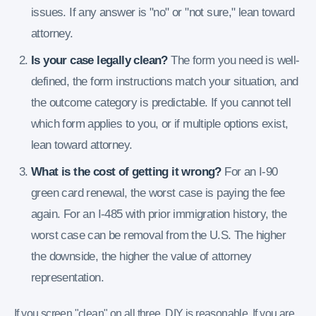
issues. If any answer is "no" or "not sure," lean toward
attorney.
Is your case legally clean?
The form you need is well-
defined, the form instructions match your situation, and
the outcome category is predictable. If you cannot tell
which form applies to you, or if multiple options exist,
lean toward attorney.
What is the cost of getting it wrong?
For an I-90
green card renewal, the worst case is paying the fee
again. For an I-485 with prior immigration history, the
worst case can be removal from the U.S. The higher
the downside, the higher the value of attorney
representation.
If you screen "clean" on all three, DIY is reasonable. If you are