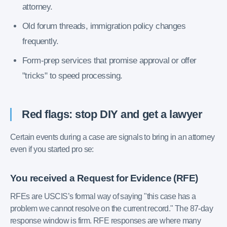
attorney.
Old forum threads, immigration policy changes
frequently.
Form-prep services that promise approval or offer
"tricks" to speed processing.
Red flags: stop DIY and get a lawyer
Certain events during a case are signals to bring in an attorney
even if you started pro se:
You received a Request for Evidence (RFE)
RFEs are USCIS’s formal way of saying "this case has a
problem we cannot resolve on the current record." The 87-day
response window is firm. RFE responses are where many