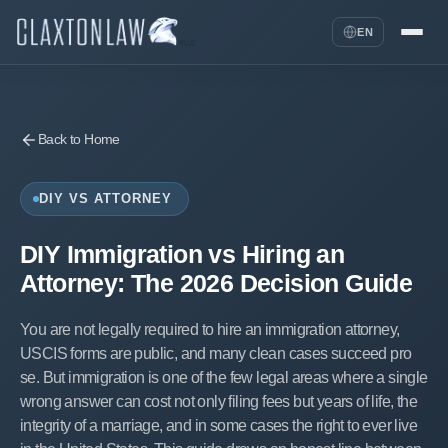
EN
Back to Home
DIY VS ATTORNEY
DIY Immigration vs Hiring an
Attorney: The 2026 Decision Guide
You are not legally required to hire an immigration attorney,
USCIS forms are public, and many clean cases succeed pro
se. But immigration is one of the few legal areas where a single
wrong answer can cost not only filing fees but years of life, the
integrity of a marriage, and in some cases the right to ever live