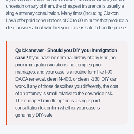
uncertain on any of them, the cheapest insurance is usually a
single attorney consultation. Many firms (including Claxton
Law) offer paid consultations of 30 to 60 minutes that produce a
clear answer about whether your case is safe to handle pro se.
Quick answer - Should you DIY your immigration
case?
If you have no criminal history of any kind, no
prior immigration violations, no complex prior
marriages, and your case is a routine form like I-90,
DACA renewal, clean N-400, or clean I-130, DIY can
work. If any of those describes you differently, the cost
of an attorney is small relative to the downside risk.
The cheapest middle option is a single paid
consultation to confirm whether your case is
genuinely DIY-safe.