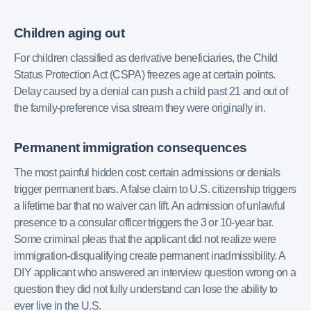
Children aging out
For children classified as derivative beneficiaries, the Child
Status Protection Act (CSPA) freezes age at certain points.
Delay caused by a denial can push a child past 21 and out of
the family-preference visa stream they were originally in.
Permanent immigration consequences
The most painful hidden cost: certain admissions or denials
trigger permanent bars. A false claim to U.S. citizenship triggers
a lifetime bar that no waiver can lift. An admission of unlawful
presence to a consular officer triggers the 3 or 10-year bar.
Some criminal pleas that the applicant did not realize were
immigration-disqualifying create permanent inadmissibility. A
DIY applicant who answered an interview question wrong on a
question they did not fully understand can lose the ability to
ever live in the U.S.