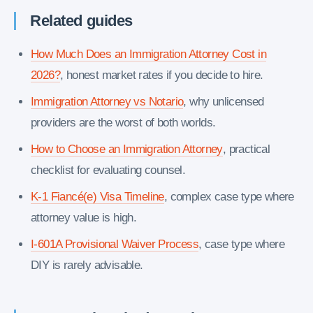
Related guides
How Much Does an Immigration Attorney Cost in
2026?
, honest market rates if you decide to hire.
Immigration Attorney vs Notario
, why unlicensed
providers are the worst of both worlds.
How to Choose an Immigration Attorney
, practical
checklist for evaluating counsel.
K-1 Fiancé(e) Visa Timeline
, complex case type where
attorney value is high.
I-601A Provisional Waiver Process
, case type where
DIY is rarely advisable.