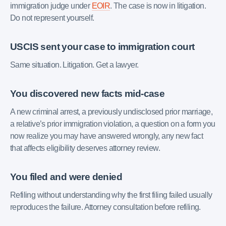
immigration judge under
EOIR
. The case is now in litigation.
Do not represent yourself.
USCIS sent your case to immigration court
Same situation. Litigation. Get a lawyer.
You discovered new facts mid-case
A new criminal arrest, a previously undisclosed prior marriage,
a relative’s prior immigration violation, a question on a form you
now realize you may have answered wrongly, any new fact
that affects eligibility deserves attorney review.
You filed and were denied
Refiling without understanding why the first filing failed usually
reproduces the failure. Attorney consultation before refiling.