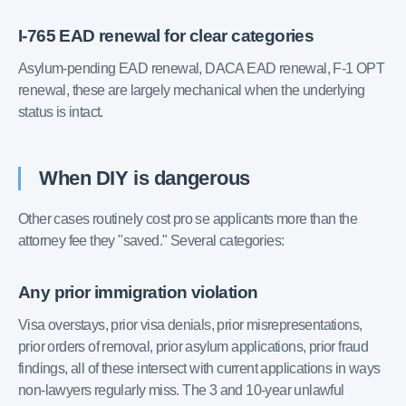
I-765 EAD renewal for clear categories
Asylum-pending EAD renewal, DACA EAD renewal, F-1 OPT
renewal, these are largely mechanical when the underlying
status is intact.
When DIY is dangerous
Other cases routinely cost pro se applicants more than the
attorney fee they "saved." Several categories:
Any prior immigration violation
Visa overstays, prior visa denials, prior misrepresentations,
prior orders of removal, prior asylum applications, prior fraud
findings, all of these intersect with current applications in ways
non-lawyers regularly miss. The 3 and 10-year unlawful