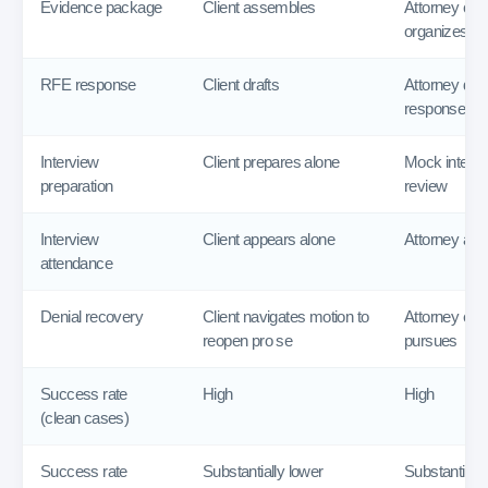
Evidence package
Client assembles
Attorney cur
organizes
RFE response
Client drafts
Attorney draf
response
Interview
Client prepares alone
Mock interv
preparation
review
Interview
Client appears alone
Attorney atte
attendance
Denial recovery
Client navigates motion to
Attorney eva
reopen pro se
pursues
Success rate
High
High
(clean cases)
Success rate
Substantially lower
Substantially