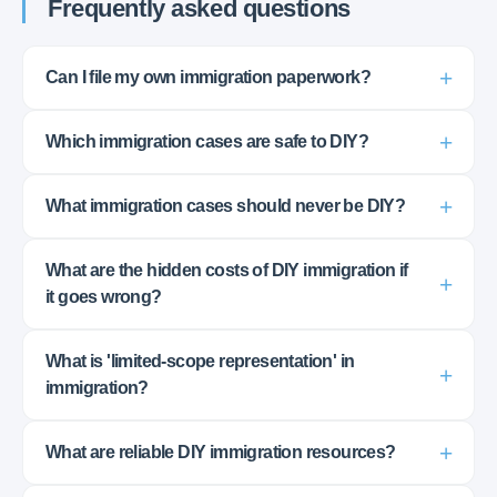
Frequently asked questions
Can I file my own immigration paperwork?
Which immigration cases are safe to DIY?
What immigration cases should never be DIY?
What are the hidden costs of DIY immigration if
it goes wrong?
What is 'limited-scope representation' in
immigration?
What are reliable DIY immigration resources?