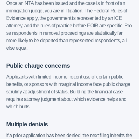
Once an NTA has been issued and the case is in front of an
immigration judge, you are in litigation. The Federal Rules of
Evidence apply, the government is represented by an ICE
attorney, and the rules of practice before EOIR are specific. Pro
se respondents in removal proceedings are statistically far
more likely to be deported than represented respondents, all
else equal.
Public charge concerns
Applicants with limited income, recent use of certain public
benefits, or sponsors with marginal income face public charge
scrutiny at adjustment of status. Building the financial case
requires attorney judgment about which evidence helps and
which hurts.
Multiple denials
If a prior application has been denied, the next filing inherits the