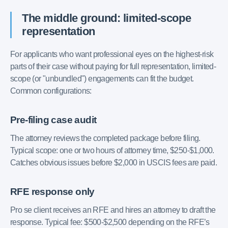
The middle ground: limited-scope
representation
For applicants who want professional eyes on the highest-risk
parts of their case without paying for full representation, limited-
scope (or "unbundled") engagements can fit the budget.
Common configurations:
Pre-filing case audit
The attorney reviews the completed package before filing.
Typical scope: one or two hours of attorney time, $250-$1,000.
Catches obvious issues before $2,000 in USCIS fees are paid.
RFE response only
Pro se client receives an RFE and hires an attorney to draft the
response. Typical fee: $500-$2,500 depending on the RFE’s