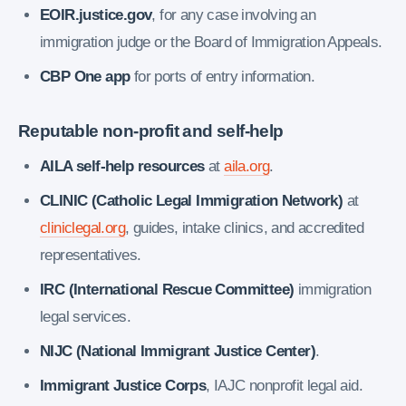
EOIR.justice.gov
, for any case involving an
immigration judge or the Board of Immigration Appeals.
CBP One app
for ports of entry information.
Reputable non-profit and self-help
AILA self-help resources
at
aila.org
.
CLINIC (Catholic Legal Immigration Network)
at
cliniclegal.org
, guides, intake clinics, and accredited
representatives.
IRC (International Rescue Committee)
immigration
legal services.
NIJC (National Immigrant Justice Center)
.
Immigrant Justice Corps
, IAJC nonprofit legal aid.