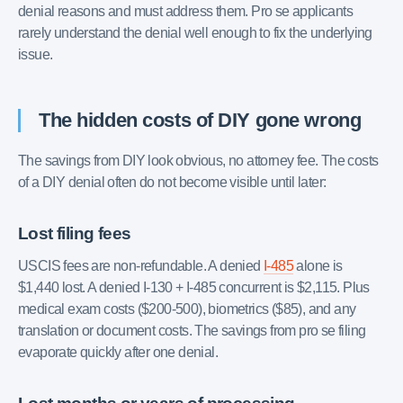
denial reasons and must address them. Pro se applicants
rarely understand the denial well enough to fix the underlying
issue.
The hidden costs of DIY gone wrong
The savings from DIY look obvious, no attorney fee. The costs
of a DIY denial often do not become visible until later:
Lost filing fees
USCIS fees are non-refundable. A denied
I-485
alone is
$1,440 lost. A denied I-130 + I-485 concurrent is $2,115. Plus
medical exam costs ($200-500), biometrics ($85), and any
translation or document costs. The savings from pro se filing
evaporate quickly after one denial.