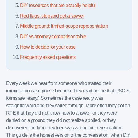
DIY resources that are actually helpful
Red flags: stop and get a lawyer
Middle ground: limited-scope representation
DIY vs attorney comparison table
How to decide for your case
Frequently asked questions
Every week we hear from someone who started their
immigration case pro se because they read online that USCIS
forms are "easy." Sometimes the case really was
straightforward and they sailed through. More often they got an
RFE that they did not know how to answer, or they were
denied on a ground they did not realize applied, or they
discovered the form they filed was wrong for their situation.
This guide is the honest version of the conversation: when DIY