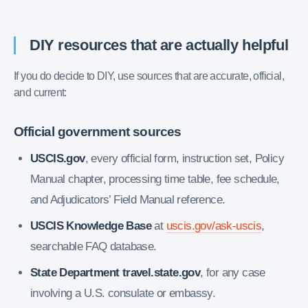
DIY resources that are actually helpful
If you do decide to DIY, use sources that are accurate, official,
and current:
Official government sources
USCIS.gov
, every official form, instruction set, Policy
Manual chapter, processing time table, fee schedule,
and Adjudicators’ Field Manual reference.
USCIS Knowledge Base
at
uscis.gov/ask-uscis
,
searchable FAQ database.
State Department travel.state.gov
, for any case
involving a U.S. consulate or embassy.