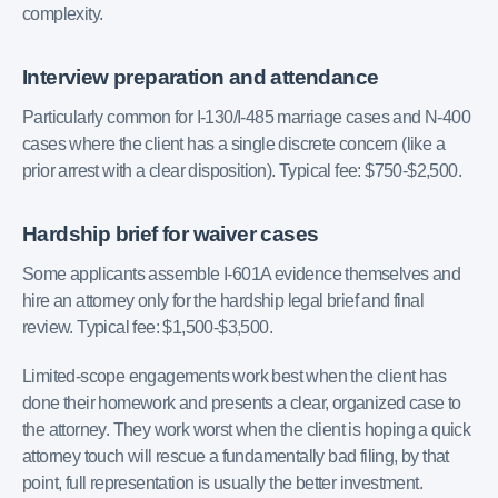
complexity.
Interview preparation and attendance
Particularly common for I-130/I-485 marriage cases and N-400
cases where the client has a single discrete concern (like a
prior arrest with a clear disposition). Typical fee: $750-$2,500.
Hardship brief for waiver cases
Some applicants assemble I-601A evidence themselves and
hire an attorney only for the hardship legal brief and final
review. Typical fee: $1,500-$3,500.
Limited-scope engagements work best when the client has
done their homework and presents a clear, organized case to
the attorney. They work worst when the client is hoping a quick
attorney touch will rescue a fundamentally bad filing, by that
point, full representation is usually the better investment.