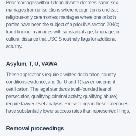
Prior marriages without clean divorce decrees; same-sex
marriages from jurisdictions where recognition is unclear;
religious-only ceremonies; marriages where one or both
parties have been the subject of a prior INA section 204(c)
fraud finding; marriages with substantial age, language, or
cultural distance that USCIS routinely flags for additional
scrutiny.
Asylum, T, U, VAWA
These applications require a written declaration, country-
conditions evidence, and (for U and T) law enforcement
certification. The legal standards (well-founded fear of
persecution, qualifying criminal activity, qualifying abuse)
require lawyer-level analysis. Pro se filings in these categories
have substantially lower success rates than represented filings.
Removal proceedings