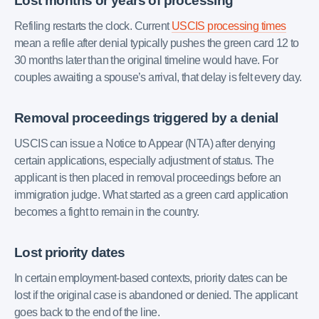
Lost months or years of processing
Refiling restarts the clock. Current
USCIS processing times
mean a refile after denial typically pushes the green card 12 to
30 months later than the original timeline would have. For
couples awaiting a spouse’s arrival, that delay is felt every day.
Removal proceedings triggered by a denial
USCIS can issue a Notice to Appear (NTA) after denying
certain applications, especially adjustment of status. The
applicant is then placed in removal proceedings before an
immigration judge. What started as a green card application
becomes a fight to remain in the country.
Lost priority dates
In certain employment-based contexts, priority dates can be
lost if the original case is abandoned or denied. The applicant
goes back to the end of the line.