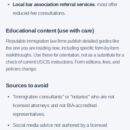
Local bar association referral services
, most offer
reduced-fee consultations.
Educational content (use with care)
Reputable immigration law firms publish detailed guides like
the one you are reading now, including specific form-by-form
walkthroughs. Use these for orientation, not as a substitute for a
check of current USCIS instructions. Form editions, fees, and
policies change.
Sources to avoid
"Immigration consultants" or "notarios" who are not
licensed attorneys and not BIA-accredited
representatives.
Social media advice not authored by a licensed