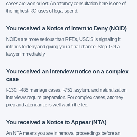
cases are won or lost. An attorney consultation here is one of
the highest-ROI uses of legal spend.
You received a Notice of Intent to Deny (NOID)
NOIDs are more serious than RFEs, USCIS is signaling it
intends to deny and giving you a final chance. Stop. Get a
lawyer immediately.
You received an interview notice on a complex
case
I-130, I-485 marriage cases, I-751, asylum, and naturalization
interviews require preparation. For complex cases, attorney
prep and attendance is well worth the fee.
You received a Notice to Appear (NTA)
An NTA means you are in removal proceedings before an