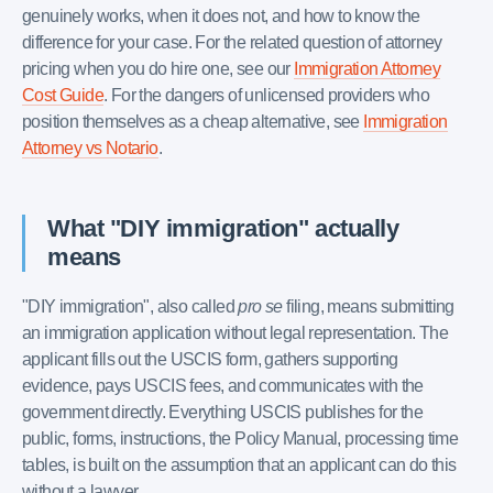
genuinely works, when it does not, and how to know the
difference for your case. For the related question of attorney
pricing when you do hire one, see our
Immigration Attorney
Cost Guide
. For the dangers of unlicensed providers who
position themselves as a cheap alternative, see
Immigration
Attorney vs Notario
.
What "DIY immigration" actually
means
"DIY immigration", also called
pro se
filing, means submitting
an immigration application without legal representation. The
applicant fills out the USCIS form, gathers supporting
evidence, pays USCIS fees, and communicates with the
government directly. Everything USCIS publishes for the
public, forms, instructions, the Policy Manual, processing time
tables, is built on the assumption that an applicant can do this
without a lawyer.