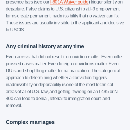
presence bars (see our
I-601A Waiver guide
) trigger silently on
departure. False claims to U.S. citizenship at I-9 employment
forms create permanent inadmissibility that no waiver can fix.
These issues are usually invisible to the applicant and decisive
to USCIS.
Any criminal history at any time
Even arrests that did not result in conviction matter. Even nolle
prossed cases matter. Even foreign convictions matter. Even
DUIs and shoplifting matter for naturalization. The categorical
approach to determining whether a conviction triggers
inadmissibility or deportability is one of the most technical
areas of all of U.S. law, and getting it wrong on an I-485 or N-
400 can lead to denial, referral to immigration court, and
removal.
Complex marriages