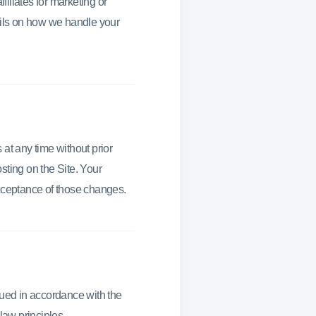
filiates for marketing or
tails on how we handle your
at any time without prior
sting on the Site. Your
acceptance of those changes.
ued in accordance with the
 law principles.