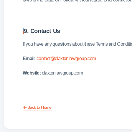
9. Contact Us
If you have any questions about these Terms and Conditio
Email:
contact@claxtonlawgroup.com
Website:
claxtonlawgroup.com
Back to Home