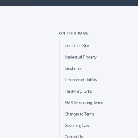
ON THIS PAGE
Use of the Site
Intellectual Property
Disclaimer
Limitation of Liability
Third-Party Links
SMS Messaging Terms
Changes to Terms
Governing Law
Contact Us