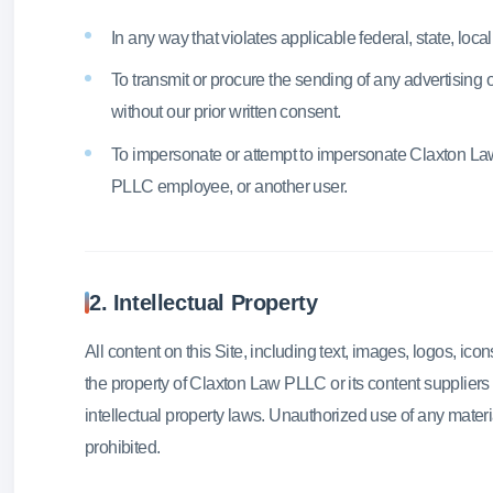
In any way that violates applicable federal, state, local,
To transmit or procure the sending of any advertising 
without our prior written consent.
To impersonate or attempt to impersonate Claxton L
PLLC employee, or another user.
2. Intellectual Property
All content on this Site, including text, images, logos, icon
the property of Claxton Law PLLC or its content suppliers
intellectual property laws. Unauthorized use of any materials
prohibited.