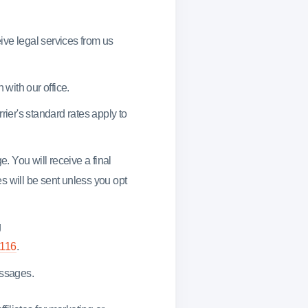
ve legal services from us
 with our office.
rier's standard rates apply to
. You will receive a final
s will be sent unless you opt
g
4116
.
essages.