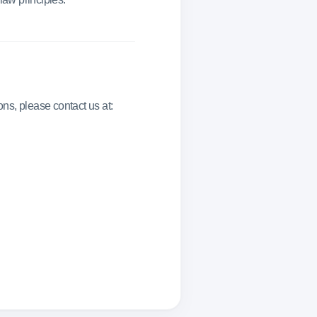
ns, please contact us at: