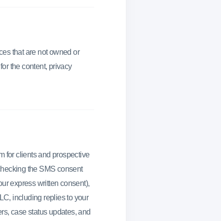
ices that are not owned or
or the content, privacy
for clients and prospective
 checking the SMS consent
our express written consent),
C, including replies to your
rs, case status updates, and