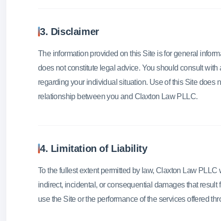
3. Disclaimer
The information provided on this Site is for general infor
does not constitute legal advice. You should consult with 
regarding your individual situation. Use of this Site does n
relationship between you and Claxton Law PLLC.
4. Limitation of Liability
To the fullest extent permitted by law, Claxton Law PLLC wil
indirect, incidental, or consequential damages that result fr
use the Site or the performance of the services offered thr