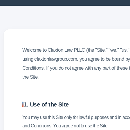
Welcome to Claxton Law PLLC (the "Site," "we," "us," 
using claxtonlawgroup.com, you agree to be bound b
Conditions. If you do not agree with any part of these
the Site.
1. Use of the Site
You may use this Site only for lawful purposes and in ac
and Conditions. You agree not to use the Site: