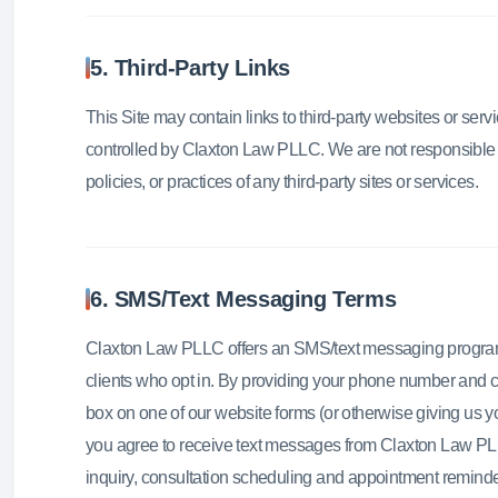
5. Third-Party Links
This Site may contain links to third-party websites or serv
controlled by Claxton Law PLLC. We are not responsible f
policies, or practices of any third-party sites or services.
6. SMS/Text Messaging Terms
Claxton Law PLLC offers an SMS/text messaging program 
clients who opt in. By providing your phone number and
box on one of our website forms (or otherwise giving us y
you agree to receive text messages from Claxton Law PLL
inquiry, consultation scheduling and appointment reminde