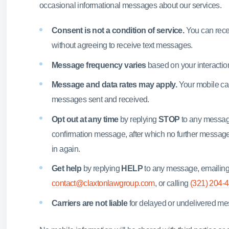
occasional informational messages about our services.
Consent is not a condition of service.
You can recei
without agreeing to receive text messages.
Message frequency varies
based on your interaction
Message and data rates may apply.
Your mobile car
messages sent and received.
Opt out at any time
by replying
STOP
to any message
confirmation message, after which no further message
in again.
Get help
by replying
HELP
to any message, emailin
contact@claxtonlawgroup.com
, or calling
(321) 204-
Carriers are not liable
for delayed or undelivered m