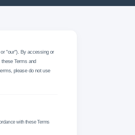
or "our"). By accessing or
y these Terms and
 terms, please do not use
cordance with these Terms