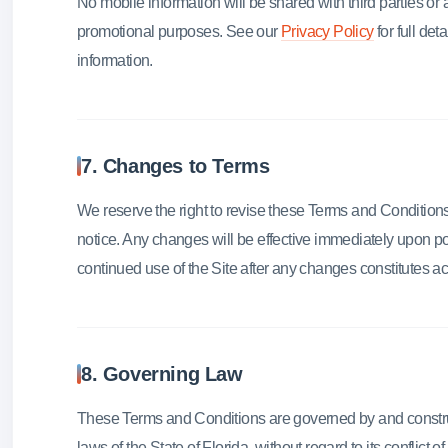
No mobile information will be shared with third parties or af
promotional purposes. See our
Privacy Policy
for full de
information.
7. Changes to Terms
We reserve the right to revise these Terms and Conditions 
notice. Any changes will be effective immediately upon po
continued use of the Site after any changes constitutes 
8. Governing Law
These Terms and Conditions are governed by and constr
laws of the State of Florida, without regard to its conflict of