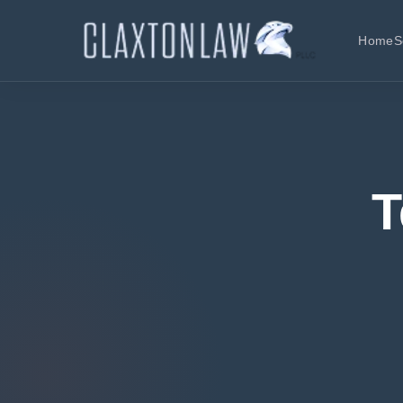
Home
S
T