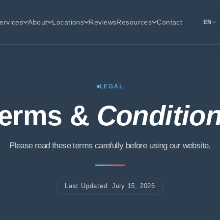
ervices
About
Locations
Reviews
Resources
Contact
EN
LEGAL
erms &
Conditio
Please read these terms carefully before using our website.
Last Updated: July 15, 2026