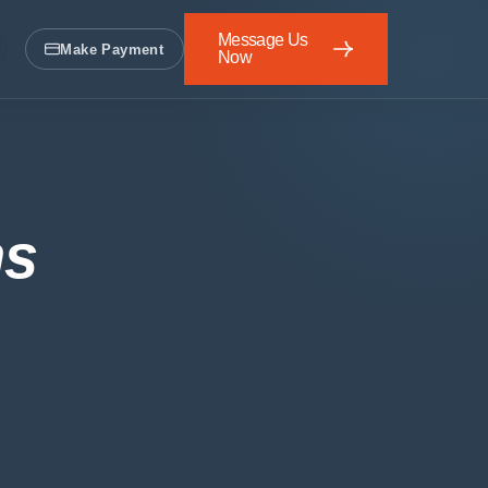
Message Us
Make Payment
Now
Message Us Now
ns