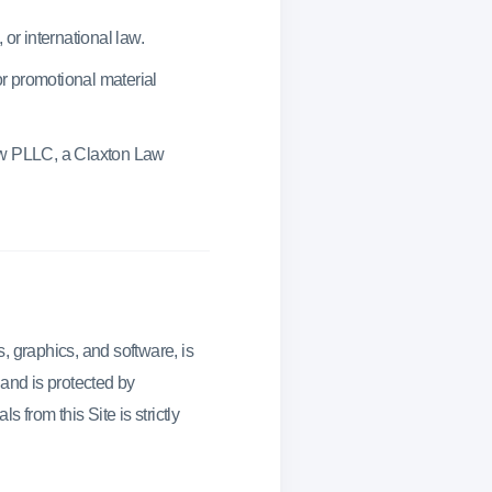
 or international law.
or promotional material
aw PLLC, a Claxton Law
s, graphics, and software, is
 and is protected by
 from this Site is strictly