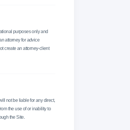
mational purposes only and
an attorney for advice
ot create an attorney-client
l not be liable for any direct,
om the use of or inability to
ough the Site.