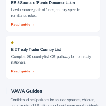
EB-5 Source of Funds Documentation
Lawful source, path of funds, country-specific
remittance rules.
Read guide →
E-2 Treaty Trader Country List
Complete 80-country list, CBI pathway for non-treaty
nationals.
Read guide →
VAWA Guides
Confidential self-petitions for abused spouses, children,
and parents of U.S. citizens or lawful permanent residents.