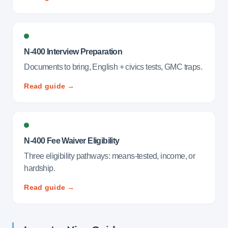
N-400 Interview Preparation
Documents to bring, English + civics tests, GMC traps.
Read guide →
N-400 Fee Waiver Eligibility
Three eligibility pathways: means-tested, income, or
hardship.
Read guide →