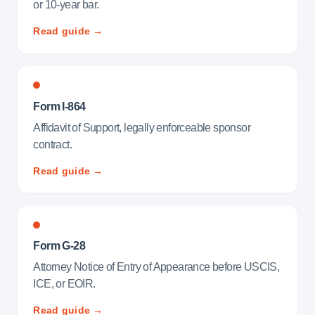
or 10-year bar.
Read guide →
Form I-864
Affidavit of Support, legally enforceable sponsor
contract.
Read guide →
Form G-28
Attorney Notice of Entry of Appearance before USCIS,
ICE, or EOIR.
Read guide →