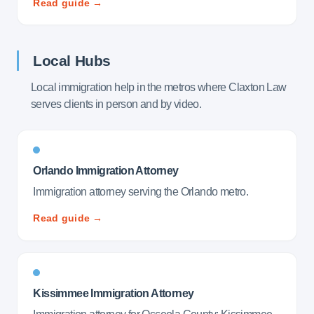
Read guide →
Local Hubs
Local immigration help in the metros where Claxton Law
serves clients in person and by video.
Orlando Immigration Attorney
Immigration attorney serving the Orlando metro.
Read guide →
Kissimmee Immigration Attorney