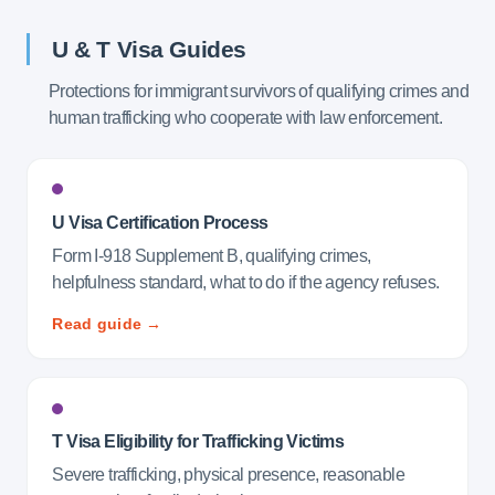
U & T Visa Guides
Protections for immigrant survivors of qualifying crimes and
human trafficking who cooperate with law enforcement.
U Visa Certification Process
Form I-918 Supplement B, qualifying crimes,
helpfulness standard, what to do if the agency refuses.
Read guide →
T Visa Eligibility for Trafficking Victims
Severe trafficking, physical presence, reasonable