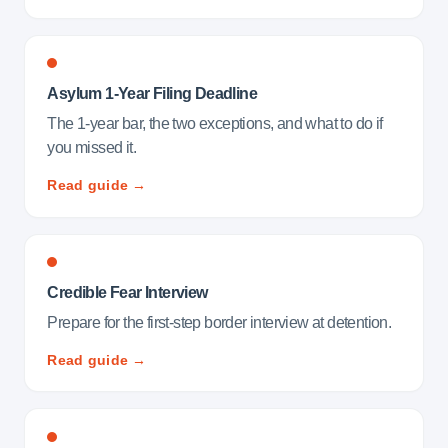
Asylum 1-Year Filing Deadline
The 1-year bar, the two exceptions, and what to do if
you missed it.
Read guide →
Credible Fear Interview
Prepare for the first-step border interview at detention.
Read guide →