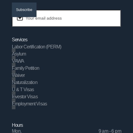
Subscribe
Services
Labor Certification (PERM)
Asylum
VAWA
Family Petition
Waiver
Naturalization
U & T Visas
Investor Visas
Employment Visas
Hours
Mon.
9 am - 6 pm