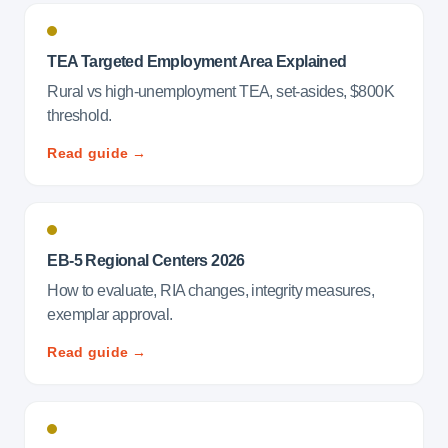
TEA Targeted Employment Area Explained
Rural vs high-unemployment TEA, set-asides, $800K
threshold.
Read guide →
EB-5 Regional Centers 2026
How to evaluate, RIA changes, integrity measures,
exemplar approval.
Read guide →