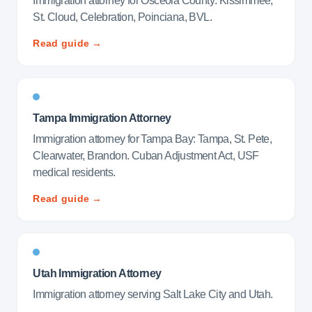
Immigration attorney for Osceola County: Kissimmee,
St. Cloud, Celebration, Poinciana, BVL.
Read guide →
Tampa Immigration Attorney
Immigration attorney for Tampa Bay: Tampa, St. Pete,
Clearwater, Brandon. Cuban Adjustment Act, USF
medical residents.
Read guide →
Utah Immigration Attorney
Immigration attorney serving Salt Lake City and Utah.