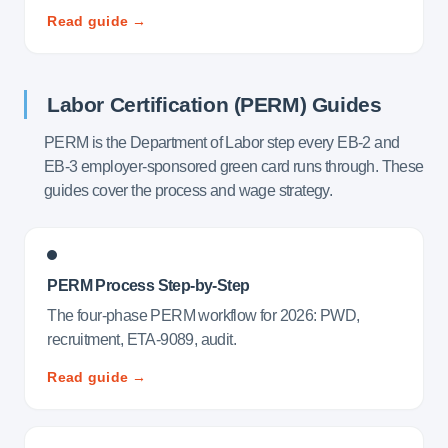
Read guide →
Labor Certification (PERM) Guides
PERM is the Department of Labor step every EB-2 and
EB-3 employer-sponsored green card runs through. These
guides cover the process and wage strategy.
PERM Process Step-by-Step
The four-phase PERM workflow for 2026: PWD,
recruitment, ETA-9089, audit.
Read guide →