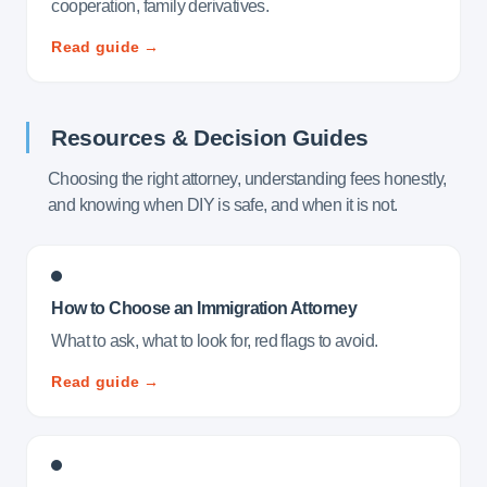
cooperation, family derivatives.
Read guide →
Resources & Decision Guides
Choosing the right attorney, understanding fees honestly,
and knowing when DIY is safe, and when it is not.
How to Choose an Immigration Attorney
What to ask, what to look for, red flags to avoid.
Read guide →