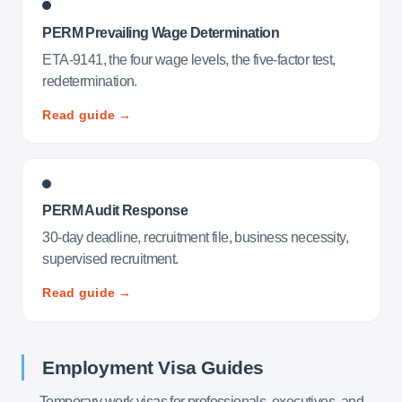
PERM Prevailing Wage Determination
ETA-9141, the four wage levels, the five-factor test,
redetermination.
Read guide →
PERM Audit Response
30-day deadline, recruitment file, business necessity,
supervised recruitment.
Read guide →
Employment Visa Guides
Temporary work visas for professionals, executives, and