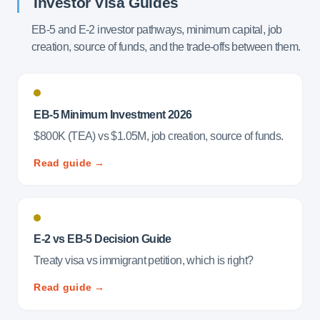
Investor Visa Guides
EB-5 and E-2 investor pathways, minimum capital, job
creation, source of funds, and the trade-offs between them.
EB-5 Minimum Investment 2026
$800K (TEA) vs $1.05M, job creation, source of funds.
Read guide →
E-2 vs EB-5 Decision Guide
Treaty visa vs immigrant petition, which is right?
Read guide →