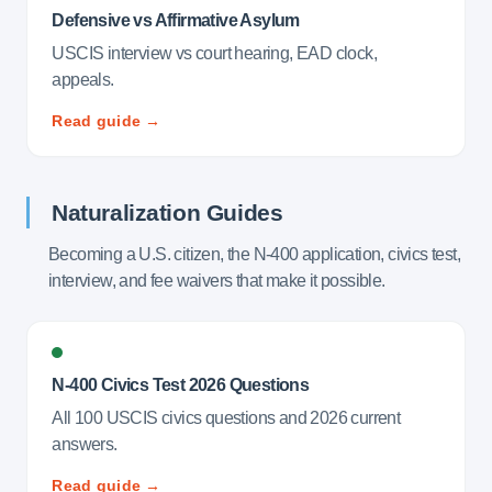
Defensive vs Affirmative Asylum
USCIS interview vs court hearing, EAD clock,
appeals.
Read guide →
Naturalization Guides
Becoming a U.S. citizen, the N-400 application, civics test,
interview, and fee waivers that make it possible.
N-400 Civics Test 2026 Questions
All 100 USCIS civics questions and 2026 current
answers.
Read guide →