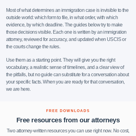
Most of what determines an immigration case is invisible to the
outside world: which form to file, in what order, with which
evidence, by which deadline. The guides below try to make
those decisions visible. Each one is written by an immigration
attorney, reviewed for accuracy, and updated when USCIS or
the courts change the rules.
Use them as a starting point. They will give you the right
vocabulary, a realistic sense of timelines, and a clear view of
the pitfalls, but no guide can substitute for a conversation about
your specific facts. When you are ready for that conversation,
we are here.
FREE DOWNLOADS
Free resources from our attorneys
Two attorney-written resources you can use right now. No cost,