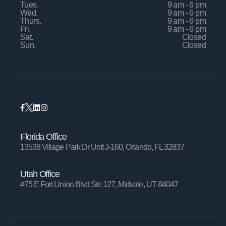
Tues.
9 am - 6 pm
Wed.
9 am - 6 pm
Thurs.
9 am - 6 pm
Fri.
9 am - 6 pm
Sat.
Closed
Sun.
Closed
Florida Office
13538 Village Park Dr Unit J-160, Orlando, FL 32837
Utah Office
#75 E Fort Union Blvd Ste 127, Midvale, UT 84047