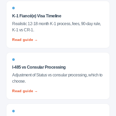
K-1 Fiancé(e) Visa Timeline
Realistic 12-18 month K-1 process, fees, 90-day rule,
K-1 vs CR-1.
Read guide →
I-485 vs Consular Processing
Adjustment of Status vs consular processing, which to
choose.
Read guide →