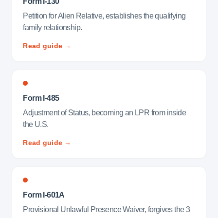
Form I-130
Petition for Alien Relative, establishes the qualifying
family relationship.
Read guide →
Form I-485
Adjustment of Status, becoming an LPR from inside
the U.S.
Read guide →
Form I-601A
Provisional Unlawful Presence Waiver, forgives the 3