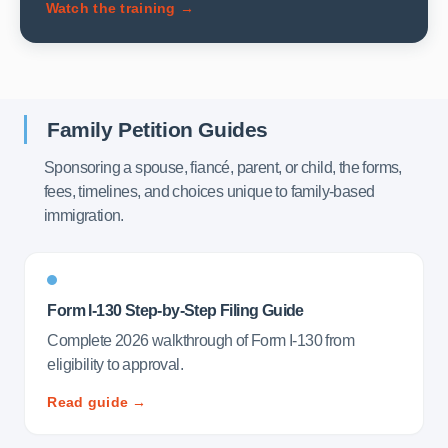
Watch the training →
Family Petition Guides
Sponsoring a spouse, fiancé, parent, or child, the forms,
fees, timelines, and choices unique to family-based
immigration.
Form I-130 Step-by-Step Filing Guide
Complete 2026 walkthrough of Form I-130 from
eligibility to approval.
Read guide →