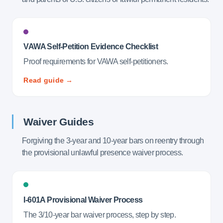
VAWA Self-Petition Evidence Checklist
Proof requirements for VAWA self-petitioners.
Read guide →
Waiver Guides
Forgiving the 3-year and 10-year bars on reentry through
the provisional unlawful presence waiver process.
I-601A Provisional Waiver Process
The 3/10-year bar waiver process, step by step.