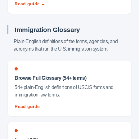
Read guide →
Immigration Glossary
Plain-English definitions of the forms, agencies, and
acronyms that run the U.S. immigration system.
Browse Full Glossary (54+ terms)
54+ plain-English definitions of USCIS forms and
immigration law terms.
Read guide →