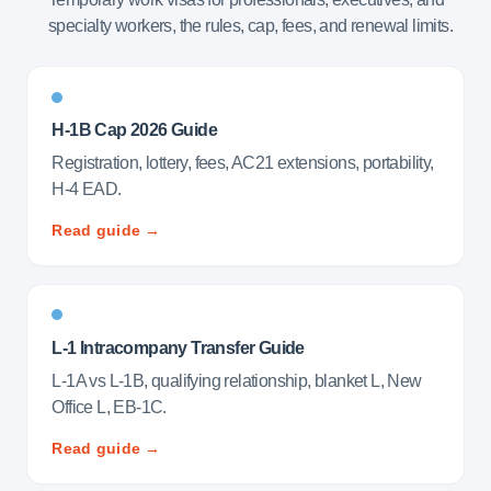
specialty workers, the rules, cap, fees, and renewal limits.
H-1B Cap 2026 Guide
Registration, lottery, fees, AC21 extensions, portability,
H-4 EAD.
Read guide →
L-1 Intracompany Transfer Guide
L-1A vs L-1B, qualifying relationship, blanket L, New
Office L, EB-1C.
Read guide →