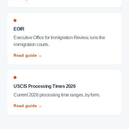
EOIR
Executive Office for Immigration Review, runs the
immigration courts.
Read guide →
USCIS Processing Times 2026
Current 2026 processing time ranges, by form.
Read guide →