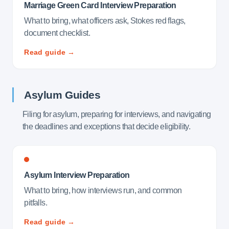
Marriage Green Card Interview Preparation
What to bring, what officers ask, Stokes red flags,
document checklist.
Read guide →
Asylum Guides
Filing for asylum, preparing for interviews, and navigating
the deadlines and exceptions that decide eligibility.
Asylum Interview Preparation
What to bring, how interviews run, and common
pitfalls.
Read guide →