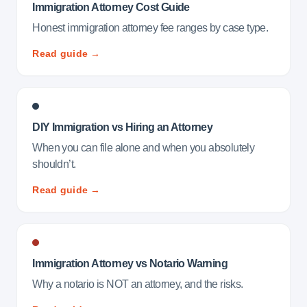
Immigration Attorney Cost Guide
Honest immigration attorney fee ranges by case type.
Read guide →
DIY Immigration vs Hiring an Attorney
When you can file alone and when you absolutely
shouldn’t.
Read guide →
Immigration Attorney vs Notario Warning
Why a notario is NOT an attorney, and the risks.