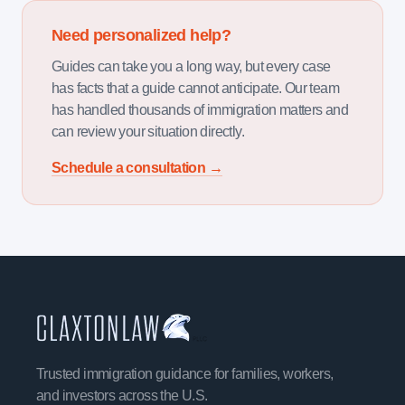
Need personalized help?
Guides can take you a long way, but every case
has facts that a guide cannot anticipate. Our team
has handled thousands of immigration matters and
can review your situation directly.
Schedule a consultation →
Trusted immigration guidance for families, workers,
and investors across the U.S.