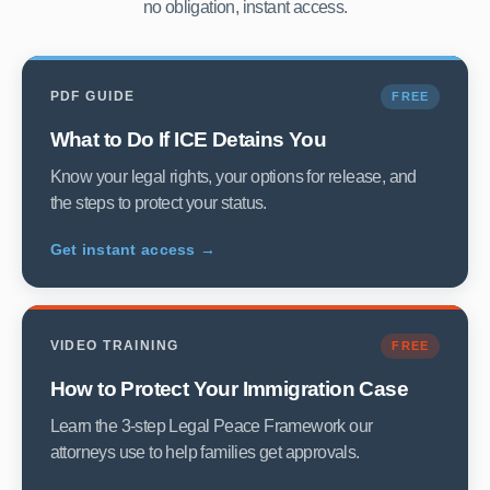
no obligation, instant access.
PDF GUIDE
FREE
What to Do If ICE Detains You
Know your legal rights, your options for release, and
the steps to protect your status.
Get instant access →
VIDEO TRAINING
FREE
How to Protect Your Immigration Case
Learn the 3-step Legal Peace Framework our
attorneys use to help families get approvals.