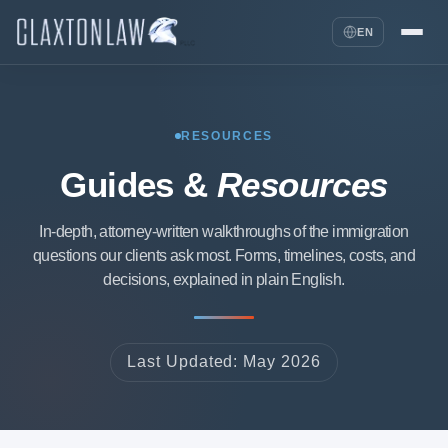
EN
RESOURCES
Guides &
Resources
In-depth, attorney-written walkthroughs of the immigration
questions our clients ask most. Forms, timelines, costs, and
decisions, explained in plain English.
Last Updated: May 2026