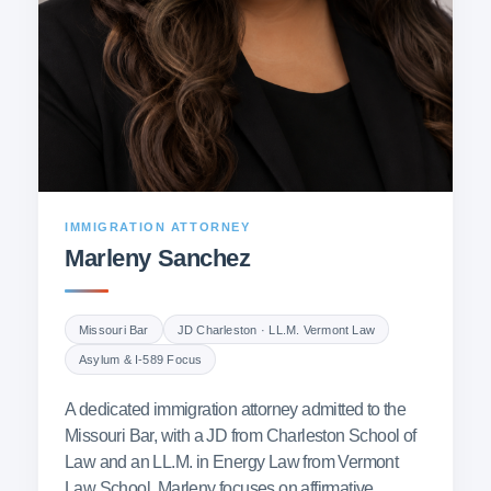
IMMIGRATION ATTORNEY
Marleny Sanchez
Missouri Bar
JD Charleston · LL.M. Vermont Law
Asylum & I-589 Focus
A dedicated immigration attorney admitted to the
Missouri Bar, with a JD from Charleston School of
Law and an LL.M. in Energy Law from Vermont
Law School. Marleny focuses on affirmative