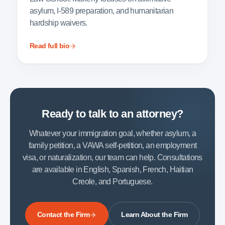
asylum, I-589 preparation, and humanitarian
hardship waivers.
Read full bio
Ready to talk to an attorney?
Whatever your immigration goal, whether asylum, a
family petition, a VAWA self-petition, an employment
visa, or naturalization, our team can help. Consultations
are available in English, Spanish, French, Haitian
Creole, and Portuguese.
Contact the Firm
Learn About the Firm