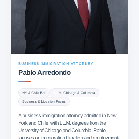
BUSINESS IMMIGRATION ATTORNEY
Pablo Arredondo
NY & Chile Bar
LL.M. Chicago & Columbia
Business & Litigation Focus
A business immigration attorney admitted in New
York and Chile, with LL.M. degrees from the
University of Chicago and Columbia. Pablo
focuses on immigration litigation and employment-