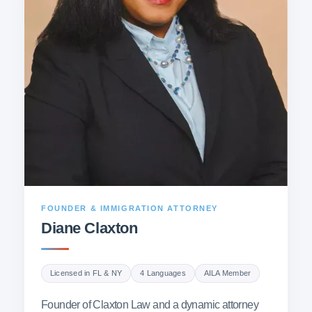
FOUNDER & IMMIGRATION ATTORNEY
Diane Claxton
Licensed in FL & NY
4 Languages
AILA Member
Founder of Claxton Law and a dynamic attorney