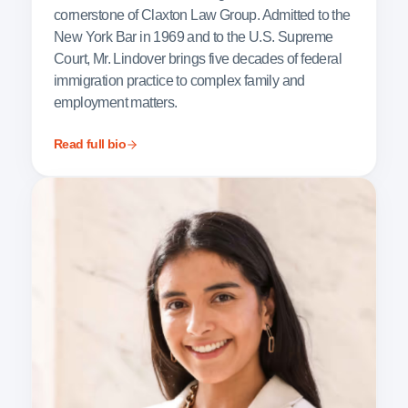
cornerstone of Claxton Law Group. Admitted to the
New York Bar in 1969 and to the U.S. Supreme
Court, Mr. Lindover brings five decades of federal
immigration practice to complex family and
employment matters.
Read full bio