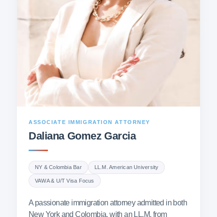
ASSOCIATE IMMIGRATION ATTORNEY
Daliana Gomez Garcia
NY & Colombia Bar
LL.M. American University
VAWA & U/T Visa Focus
A passionate immigration attorney admitted in both
New York and Colombia, with an LL.M. from