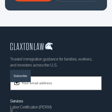
Trusted immigration guidance for families, workers,
and investors across the U.S.
Subscribe
Services
Labor Certification (PERM)