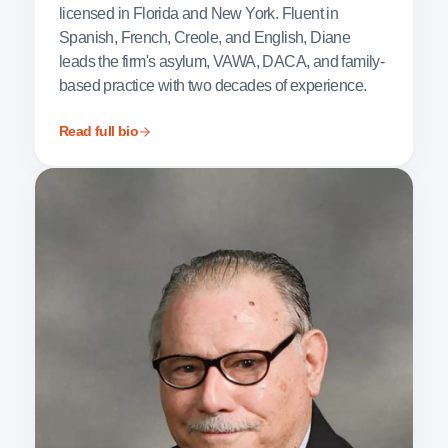
licensed in Florida and New York. Fluent in
Spanish, French, Creole, and English, Diane
leads the firm's asylum, VAWA, DACA, and family-
based practice with two decades of experience.
Read full bio