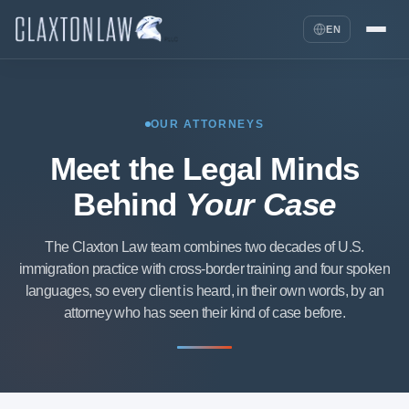
EN
OUR ATTORNEYS
Meet the Legal Minds
Behind
Your Case
The Claxton Law team combines two decades of U.S.
immigration practice with cross-border training and four spoken
languages, so every client is heard, in their own words, by an
attorney who has seen their kind of case before.