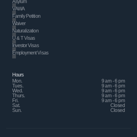
Asylum
VAWA
Family Petition
Waiver
Naturalization
U & T Visas
Investor Visas
Employment Visas
Hours
Mon.
9 am - 6 pm
Tues.
9 am - 6 pm
Wed.
9 am - 6 pm
Thurs.
9 am - 6 pm
Fri.
9 am - 6 pm
Sat.
Closed
Sun.
Closed