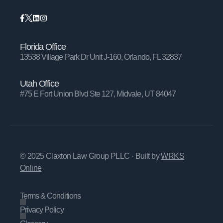
Florida Office
13538 Village Park Dr Unit J-160, Orlando, FL 32837
Utah Office
#75 E Fort Union Blvd Ste 127, Midvale, UT 84047
© 2025 Claxton Law Group PLLC
· Built by
WRKS
Online
Terms & Conditions
Privacy Policy