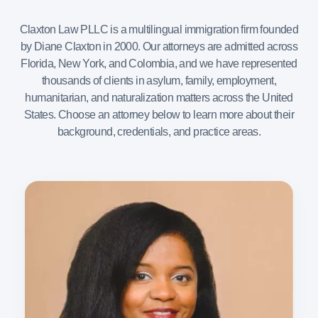
Claxton Law PLLC is a multilingual immigration firm founded
by Diane Claxton in 2000. Our attorneys are admitted across
Florida, New York, and Colombia, and we have represented
thousands of clients in asylum, family, employment,
humanitarian, and naturalization matters across the United
States. Choose an attorney below to learn more about their
background, credentials, and practice areas.