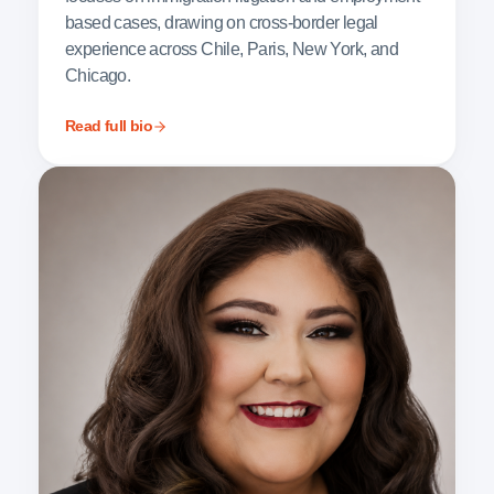
based cases, drawing on cross-border legal
experience across Chile, Paris, New York, and
Chicago.
Read full bio