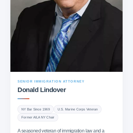
SENIOR IMMIGRATION ATTORNEY
Donald Lindover
NY Bar Since 1969
U.S. Marine Corps Veteran
Former AILA NY Chair
A seasoned veteran of immigration law and a