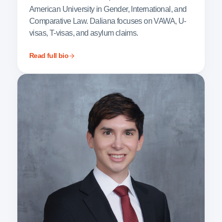
American University in Gender, International, and
Comparative Law. Daliana focuses on VAWA, U-
visas, T-visas, and asylum claims.
Read full bio