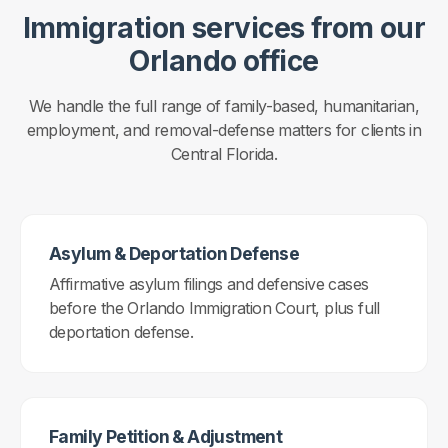
Immigration services from our
Orlando office
We handle the full range of family-based, humanitarian,
employment, and removal-defense matters for clients in
Central Florida.
Asylum & Deportation Defense
Affirmative asylum filings and defensive cases
before the Orlando Immigration Court, plus full
deportation defense.
Family Petition & Adjustment