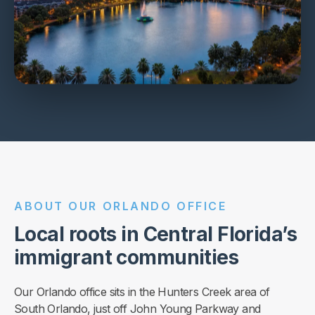
ABOUT OUR ORLANDO OFFICE
Local roots in Central Florida’s
immigrant communities
Our Orlando office sits in the Hunters Creek area of
South Orlando, just off John Young Parkway and