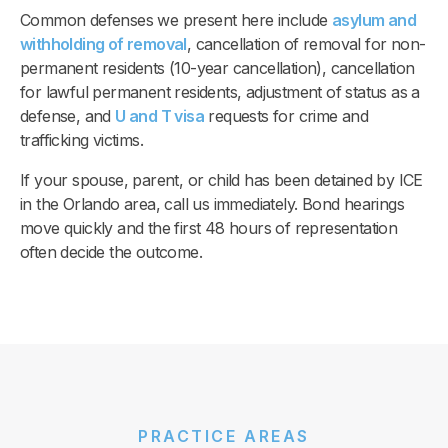
Common defenses we present here include
asylum and
withholding of removal
, cancellation of removal for non-
permanent residents (10-year cancellation), cancellation
for lawful permanent residents, adjustment of status as a
defense, and
U and T visa
requests for crime and
trafficking victims.
If your spouse, parent, or child has been detained by ICE
in the Orlando area, call us immediately. Bond hearings
move quickly and the first 48 hours of representation
often decide the outcome.
PRACTICE AREAS