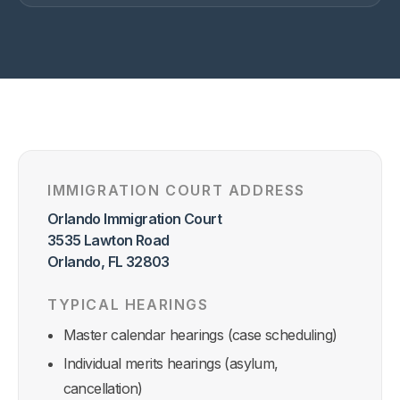
IMMIGRATION COURT ADDRESS
Orlando Immigration Court
3535 Lawton Road
Orlando, FL 32803
TYPICAL HEARINGS
Master calendar hearings (case scheduling)
Individual merits hearings (asylum,
cancellation)