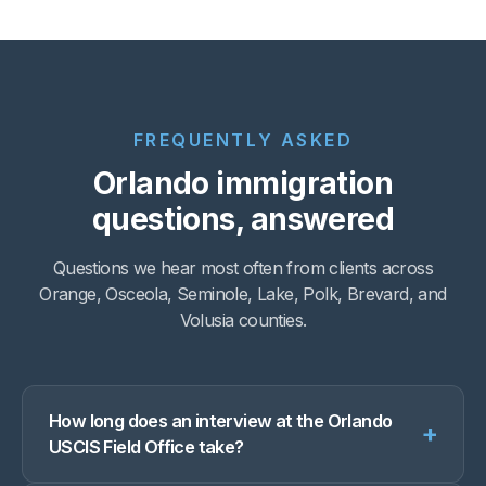
FREQUENTLY ASKED
Orlando immigration
questions, answered
Questions we hear most often from clients across
Orange, Osceola, Seminole, Lake, Polk, Brevard, and
Volusia counties.
How long does an interview at the Orlando
+
USCIS Field Office take?