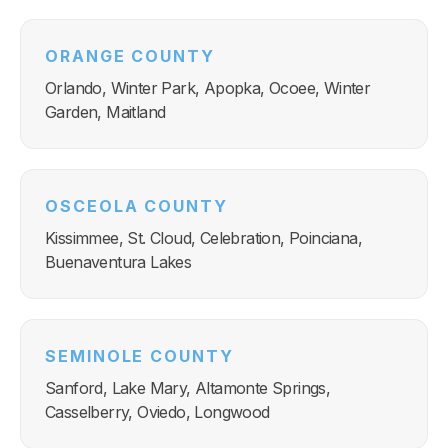
ORANGE COUNTY
Orlando, Winter Park, Apopka, Ocoee, Winter
Garden, Maitland
OSCEOLA COUNTY
Kissimmee, St. Cloud, Celebration, Poinciana,
Buenaventura Lakes
SEMINOLE COUNTY
Sanford, Lake Mary, Altamonte Springs,
Casselberry, Oviedo, Longwood