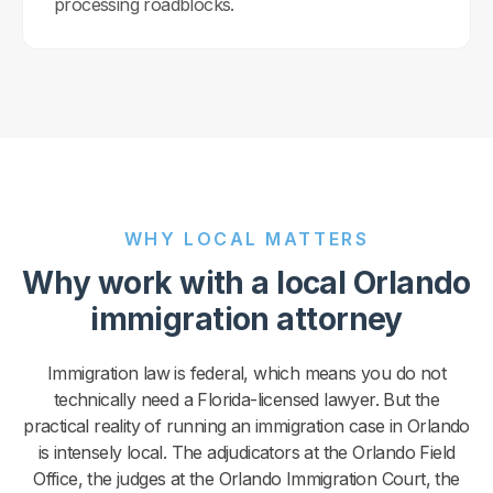
processing roadblocks.
WHY LOCAL MATTERS
Why work with a local Orlando
immigration attorney
Immigration law is federal, which means you do not
technically need a Florida-licensed lawyer. But the
practical reality of running an immigration case in Orlando
is intensely local. The adjudicators at the Orlando Field
Office, the judges at the Orlando Immigration Court, the