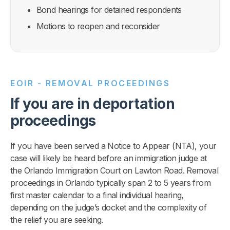
Bond hearings for detained respondents
Motions to reopen and reconsider
EOIR - REMOVAL PROCEEDINGS
If you are in deportation
proceedings
If you have been served a Notice to Appear (NTA), your
case will likely be heard before an immigration judge at
the Orlando Immigration Court on Lawton Road. Removal
proceedings in Orlando typically span 2 to 5 years from
first master calendar to a final individual hearing,
depending on the judge’s docket and the complexity of
the relief you are seeking.