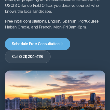
USCIS Orlando Field Office, you deserve counsel who
knows the local landscape.
Free initial consultations. English, Spanish, Portuguese,
Haitian Creole, and French. Mon-Fri 9am-6pm.
Schedule Free Consultation
Call (321) 204-4116