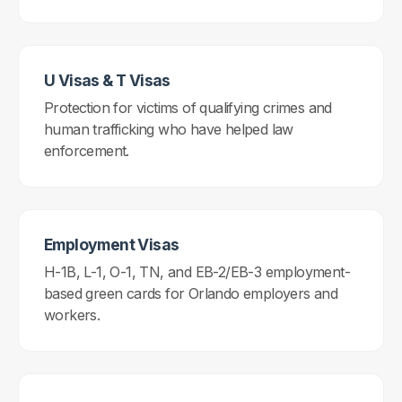
U Visas & T Visas
Protection for victims of qualifying crimes and
human trafficking who have helped law
enforcement.
Employment Visas
H-1B, L-1, O-1, TN, and EB-2/EB-3 employment-
based green cards for Orlando employers and
workers.