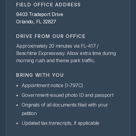
FIELD OFFICE ADDRESS
9403 Tradeport Drive
Orlando, FL 32827
DRIVE FROM OUR OFFICE
Approximately 20 minutes via FL-417 /
Beachline Expressway. Allow extra time during
morning rush and theme park traffic.
BRING WITH YOU
Appointment notice (I-797C)
Government-issued photo ID and passport
Originals of all documents filed with your
petition
Updated tax transcripts, if applicable