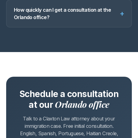
How quickly can I get a consultation at the
+
Orlando office?
Schedule a consultation
Orlando office
at our
Talk to a Claxton Law attorney about your
immigration case. Free initial consultation.
English, Spanish, Portuguese, Haitian Creole,