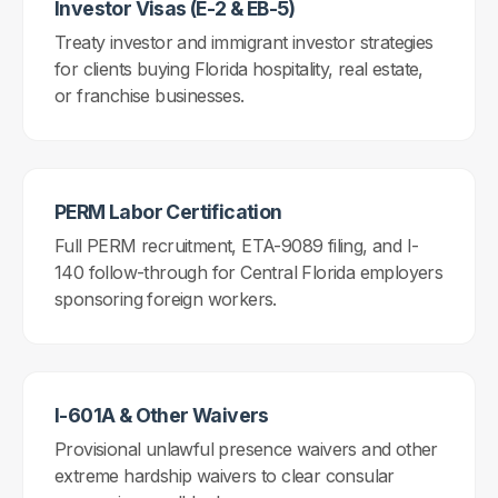
Investor Visas (E-2 & EB-5)
Treaty investor and immigrant investor strategies
for clients buying Florida hospitality, real estate,
or franchise businesses.
PERM Labor Certification
Full PERM recruitment, ETA-9089 filing, and I-
140 follow-through for Central Florida employers
sponsoring foreign workers.
I-601A & Other Waivers
Provisional unlawful presence waivers and other
extreme hardship waivers to clear consular