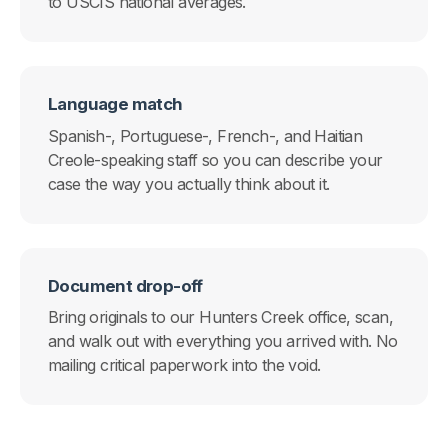
to USCIS national averages.
Language match
Spanish-, Portuguese-, French-, and Haitian
Creole-speaking staff so you can describe your
case the way you actually think about it.
Document drop-off
Bring originals to our Hunters Creek office, scan,
and walk out with everything you arrived with. No
mailing critical paperwork into the void.