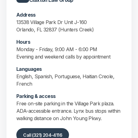
Claxton Law Group
Address
13538 Village Park Dr Unit J-160
Orlando, FL 32837 (Hunters Creek)
Hours
Monday - Friday, 9:00 AM - 6:00 PM
Evening and weekend calls by appointment
Languages
English, Spanish, Portuguese, Haitian Creole,
French
Parking & access
Free on-site parking in the Village Park plaza.
ADA-accessible entrance. Lynx bus stops within
walking distance on John Young Pkwy.
Call (321) 204-4116