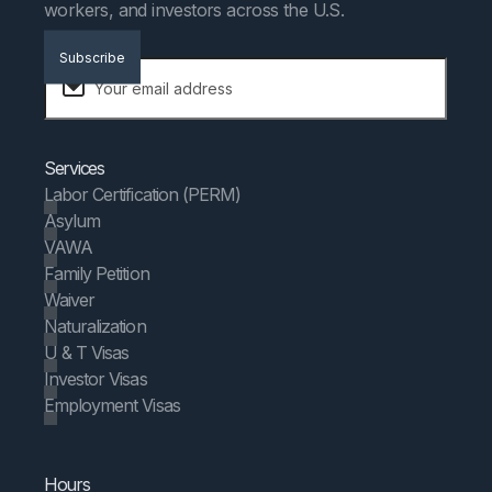
workers, and investors across the U.S.
Subscribe
Services
Labor Certification (PERM)
Asylum
VAWA
Family Petition
Waiver
Naturalization
U & T Visas
Investor Visas
Employment Visas
Hours