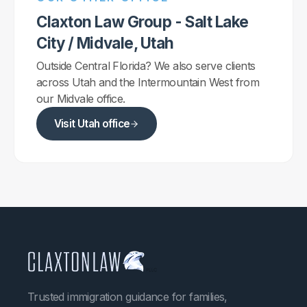
Claxton Law Group - Salt Lake
City / Midvale, Utah
Outside Central Florida? We also serve clients
across Utah and the Intermountain West from
our Midvale office.
Visit Utah office
Trusted immigration guidance for families,