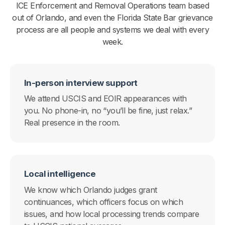
ICE Enforcement and Removal Operations team based
out of Orlando, and even the Florida State Bar grievance
process are all people and systems we deal with every
week.
In-person interview support
We attend USCIS and EOIR appearances with
you. No phone-in, no “you’ll be fine, just relax.”
Real presence in the room.
Local intelligence
We know which Orlando judges grant
continuances, which officers focus on which
issues, and how local processing trends compare