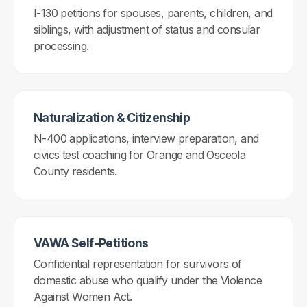
I-130 petitions for spouses, parents, children, and
siblings, with adjustment of status and consular
processing.
Naturalization & Citizenship
N-400 applications, interview preparation, and
civics test coaching for Orange and Osceola
County residents.
VAWA Self-Petitions
Confidential representation for survivors of
domestic abuse who qualify under the Violence
Against Women Act.