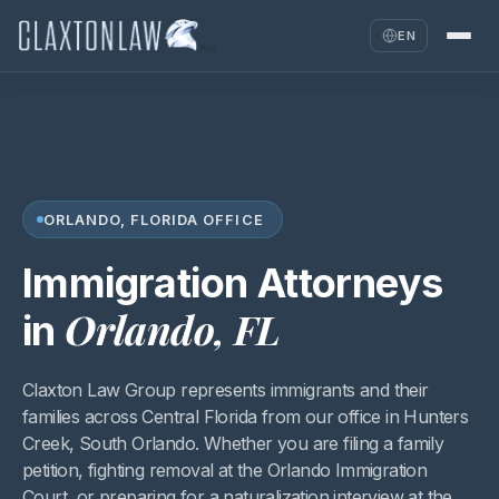
EN
ORLANDO, FLORIDA OFFICE
Immigration Attorneys
Orlando, FL
in
Claxton Law Group represents immigrants and their
families across Central Florida from our office in Hunters
Creek, South Orlando. Whether you are filing a family
petition, fighting removal at the Orlando Immigration
Court, or preparing for a naturalization interview at the