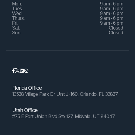
Mon.
9 am - 6 pm
Tues.
9 am - 6 pm
Wed.
9 am - 6 pm
Thurs.
9 am - 6 pm
Fri.
9 am - 6 pm
Sat.
Closed
Sun.
Closed
Florida Office
13538 Village Park Dr Unit J-160, Orlando, FL 32837
Utah Office
#75 E Fort Union Blvd Ste 127, Midvale, UT 84047