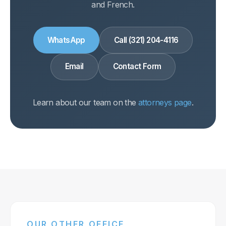
and French.
WhatsApp
Call (321) 204-4116
Email
Contact Form
Learn about our team on the
attorneys page
.
OUR OTHER OFFICE