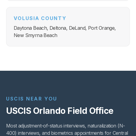
VOLUSIA COUNTY
Daytona Beach, Deltona, DeLand, Port Orange,
New Smyrna Beach
USCIS NEAR YOU
USCIS Orlando Field Office
Most adjustment-of-status interviews, naturalization (N-
400) interviews, and biometrics appointments for Central