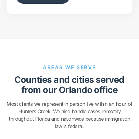
AREAS WE SERVE
Counties and cities served
from our Orlando office
Most clients we represent in person live within an hour of
Hunters Creek. We also handle cases remotely
throughout Florida and nationwide because immigration
law is federal.