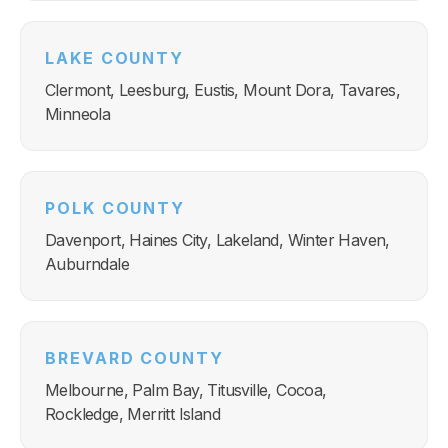
LAKE COUNTY
Clermont, Leesburg, Eustis, Mount Dora, Tavares,
Minneola
POLK COUNTY
Davenport, Haines City, Lakeland, Winter Haven,
Auburndale
BREVARD COUNTY
Melbourne, Palm Bay, Titusville, Cocoa,
Rockledge, Merritt Island