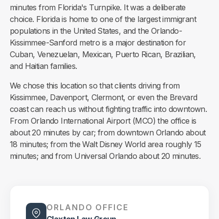
minutes from Florida's Turnpike. It was a deliberate
choice. Florida is home to one of the largest immigrant
populations in the United States, and the Orlando-
Kissimmee-Sanford metro is a major destination for
Cuban, Venezuelan, Mexican, Puerto Rican, Brazilian,
and Haitian families.
We chose this location so that clients driving from
Kissimmee, Davenport, Clermont, or even the Brevard
coast can reach us without fighting traffic into downtown.
From Orlando International Airport (MCO) the office is
about 20 minutes by car; from downtown Orlando about
18 minutes; from the Walt Disney World area roughly 15
minutes; and from Universal Orlando about 20 minutes.
ORLANDO OFFICE