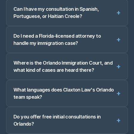
Can I have my consultation in Spanish,
+
Portuguese, or Haitian Creole?
Do I need a Florida-licensed attorney to
+
handle my immigration case?
Where is the Orlando Immigration Court, and
+
what kind of cases are heard there?
What languages does Claxton Law's Orlando
+
team speak?
Do you offer free initial consultations in
+
Orlando?