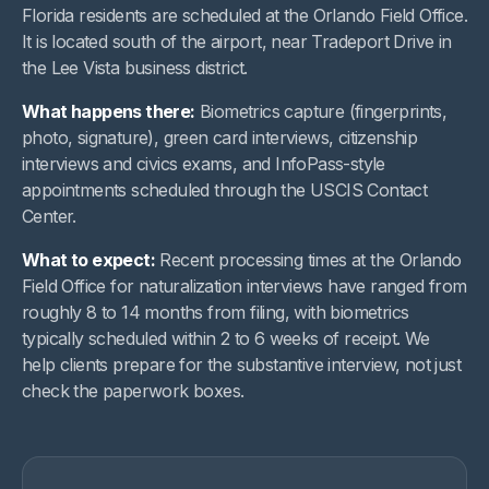
Florida residents are scheduled at the Orlando Field Office.
It is located south of the airport, near Tradeport Drive in
the Lee Vista business district.
What happens there:
Biometrics capture (fingerprints,
photo, signature), green card interviews, citizenship
interviews and civics exams, and InfoPass-style
appointments scheduled through the USCIS Contact
Center.
What to expect:
Recent processing times at the Orlando
Field Office for naturalization interviews have ranged from
roughly 8 to 14 months from filing, with biometrics
typically scheduled within 2 to 6 weeks of receipt. We
help clients prepare for the substantive interview, not just
check the paperwork boxes.