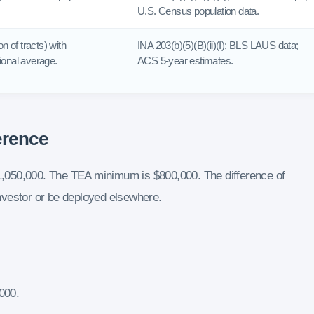
U.S. Census population data.
n of tracts) with
INA 203(b)(5)(B)(ii)(I); BLS LAUS data;
onal average.
ACS 5-year estimates.
erence
,050,000. The TEA minimum is $800,000. The difference of
 investor or be deployed elsewhere.
000.