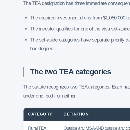
The TEA designation has three immediate consequenc
The required investment drops from $1,050,000 t
The investor qualifies for one of the visa set-asid
The set-aside categories have separate priority d
backlogged.
The two TEA categories
The statute recognizes two TEA categories. Each has 
under one, both, or neither.
CATEGORY
DEFINITION
Rural TEA
Outside any MSA AND outside any city