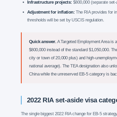
Infrastructure projects:
$800,000 (separate set-
Adjustment for inflation:
The RIA provides for in
thresholds will be set by USCIS regulation.
Quick answer.
A Targeted Employment Area is a 
$800,000 instead of the standard $1,050,000. Th
city or town of 20,000 plus) and high-unemploym
national average). The TEA designation also unloc
China while the unreserved EB-5 category is ba
2022 RIA set-aside visa categ
The single biggest 2022 RIA change for EB-5 strategy