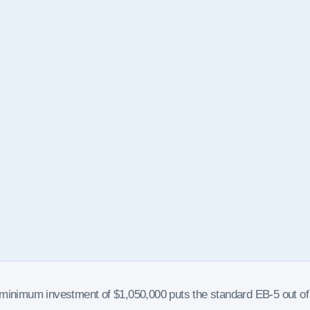
e minimum investment of $1,050,000 puts the standard EB-5 out of