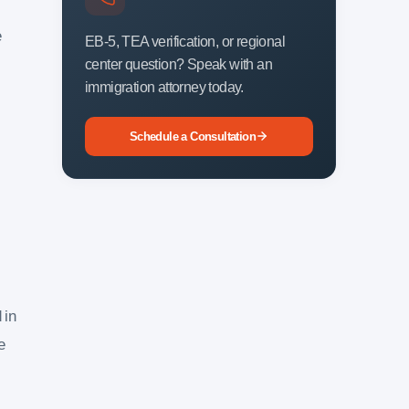
e
EB-5, TEA verification, or regional
center question? Speak with an
immigration attorney today.
Schedule a Consultation
 in
e