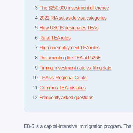
The $250,000 investment difference
2022 RIA set-aside visa categories
How USCIS designates TEAs
Rural TEA rules
High-unemployment TEA rules
Documenting the TEA at I-526E
Timing: investment date vs. filing date
TEA vs. Regional Center
Common TEA mistakes
Frequently asked questions
EB-5 is a capital-intensive immigration program. Th