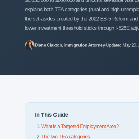
$1,050,000 to $800,000 and unlocks set-aside visa cat
explains both TEA categories (rural and high-unemp
the set-asides created by the 2022 EB-5 Reform and I
lower investment threshold sticks through I-526E adju
Diane Claxton, Immigration Attorney
Updated May 20,
In This Guide
What is a Targeted Employment Area?
The two TEA categories