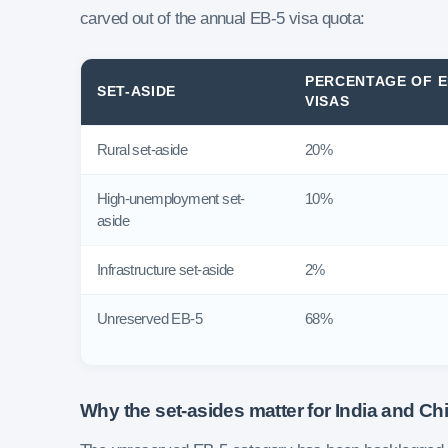
carved out of the annual EB-5 visa quota:
PERCENTAGE OF E
SET-ASIDE
VISAS
Rural set-aside
20%
High-unemployment set-
10%
aside
Infrastructure set-aside
2%
Unreserved EB-5
68%
Why the set-asides matter for India and Ch