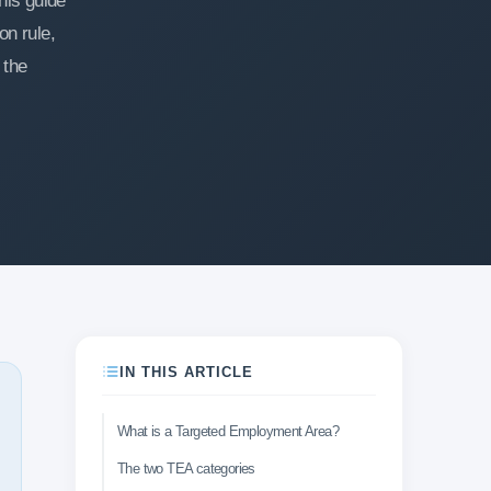
his guide
n rule,
 the
IN THIS ARTICLE
What is a Targeted Employment Area?
The two TEA categories