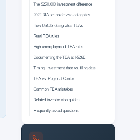
The $250,000 investment difference
2022 RIA set-aside visa categories
How USCIS designates TEAs
Rural TEA rules
High-unemployment TEA rules
Documenting the TEA at I-526E
Timing: investment date vs. filing date
TEA vs. Regional Center
Common TEA mistakes
Related investor visa guides
Frequently asked questions