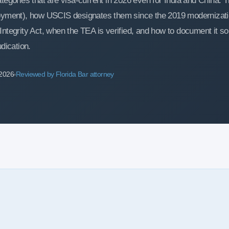
egories that are visa-current in 2026 even for India and China. T
loyment), how USCIS designates them since the 2019 modernizatio
ntegrity Act, when the TEA is verified, and how to document it so
dication.
 2026
Reviewed by Florida Bar attorney