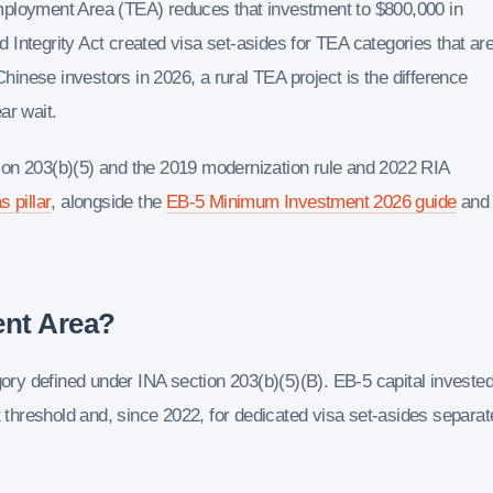
mployment Area (TEA) reduces that investment to $800,000 in
Integrity Act created visa set-asides for TEA categories that ar
Chinese investors in 2026, a rural TEA project is the difference
ar wait.
ion 203(b)(5) and the 2019 modernization rule and 2022 RIA
s pillar
, alongside the
EB-5 Minimum Investment 2026 guide
and
ent Area?
y defined under INA section 203(b)(5)(B). EB-5 capital invested
t threshold and, since 2022, for dedicated visa set-asides separat