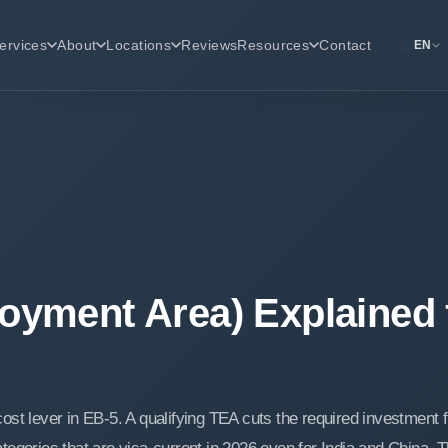
ervices
About
Locations
Reviews
Resources
Contact
EN
oyment Area) Explained 
ost lever in EB-5. A qualifying TEA cuts the required investment 