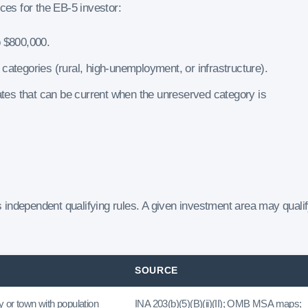
es for the EB-5 investor:
o $800,000.
e categories (rural, high-unemployment, or infrastructure).
ates that can be current when the unreserved category is
independent qualifying rules. A given investment area may quali
SOURCE
 or town with population
INA 203(b)(5)(B)(ii)(II); OMB MSA maps;