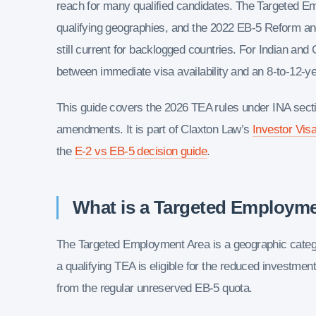
reach for many qualified candidates. The Targeted E
qualifying geographies, and the 2022 EB-5 Reform and 
still current for backlogged countries. For Indian and 
between immediate visa availability and an 8-to-12-ye
This guide covers the 2026 TEA rules under INA sect
amendments. It is part of Claxton Law’s
Investor Visa
the
E-2 vs EB-5 decision guide
.
What is a Targeted Employm
The Targeted Employment Area is a geographic categor
a qualifying TEA is eligible for the reduced investmen
from the regular unreserved EB-5 quota.