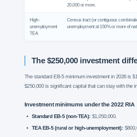
20,000 or more.
High-
Census tract (or contiguous combinatio
unemployment
unemployment at 150% or more of nati
TEA
The $250,000 investment diff
The standard EB-5 minimum investment in 2026 is $1
$250,000 is significant capital that can stay with the
Investment minimums under the 2022 RIA
Standard EB-5 (non-TEA):
$1,050,000.
TEA EB-5 (rural or high-unemployment):
$800,