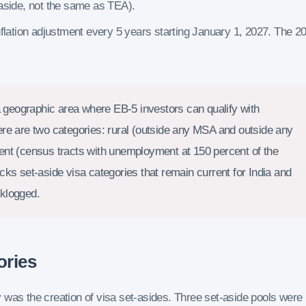
aside, not the same as TEA).
flation adjustment every 5 years starting January 1, 2027. The 2
geographic area where EB-5 investors can qualify with
ere are two categories: rural (outside any MSA and outside any
ent (census tracts with unemployment at 150 percent of the
ks set-aside visa categories that remain current for India and
cklogged.
ories
 was the creation of visa set-asides. Three set-aside pools were