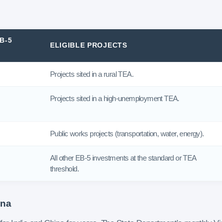
B-5
ELIGIBLE PROJECTS
Projects sited in a rural TEA.
Projects sited in a high-unemployment TEA.
Public works projects (transportation, water, energy).
All other EB-5 investments at the standard or TEA
threshold.
ina