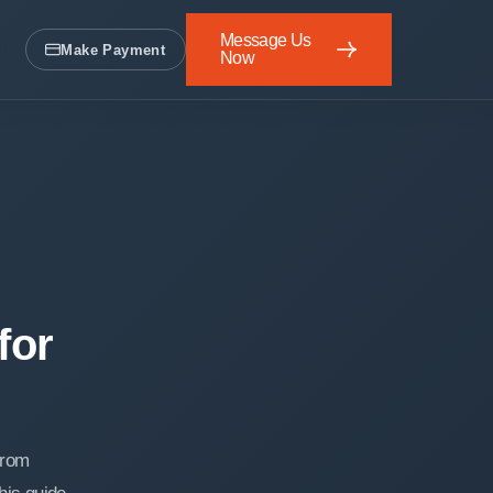
Message Us
Make Payment
Now
Message Us Now
for
from