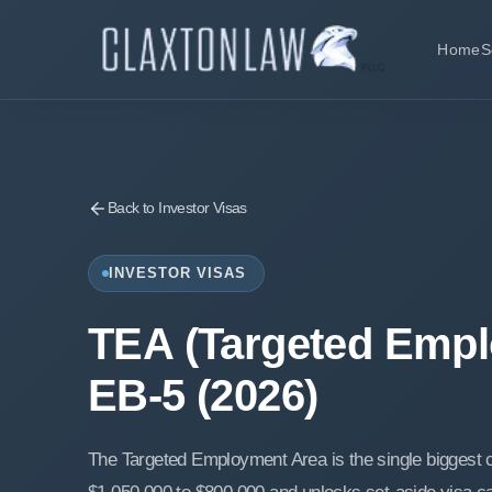
Home
S
Back to Investor Visas
INVESTOR VISAS
TEA (Targeted Empl
EB-5 (2026)
The Targeted Employment Area is the single biggest c