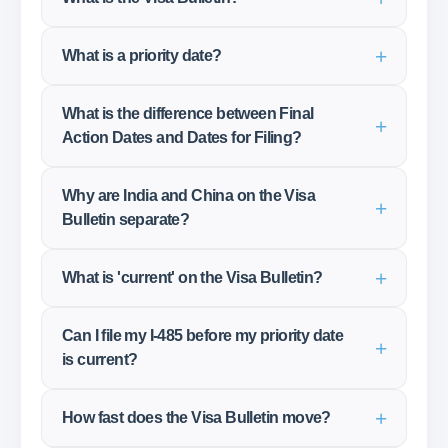
What is a priority date?
What is the difference between Final
Action Dates and Dates for Filing?
Why are India and China on the Visa
Bulletin separate?
What is 'current' on the Visa Bulletin?
Can I file my I-485 before my priority date
is current?
How fast does the Visa Bulletin move?