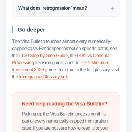
What does 'retrogression' mean?
Go deeper
The Visa Bulletin touches almost every numerically-
capped case. For deeper context on specific paths, see
the
I-130 Step-by-Step Guide
, the
I-485 vs Consular
Processing
decision guide, and the
EB-5 Minimum
Investment 2026
guide. To return to the full glossary, visit
the
Immigration Glossary hub
.
Need help reading the Visa Bulletin?
Picking up the Visa Bulletin once a month is
part of every numerically-capped immigration
case. If you are not sure how to read it for your