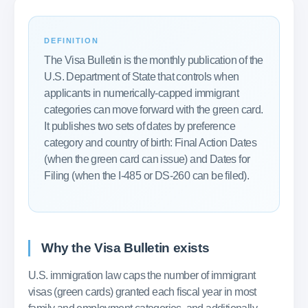
DEFINITION
The Visa Bulletin is the monthly publication of the
U.S. Department of State that controls when
applicants in numerically-capped immigrant
categories can move forward with the green card.
It publishes two sets of dates by preference
category and country of birth: Final Action Dates
(when the green card can issue) and Dates for
Filing (when the I-485 or DS-260 can be filed).
Why the Visa Bulletin exists
U.S. immigration law caps the number of immigrant
visas (green cards) granted each fiscal year in most