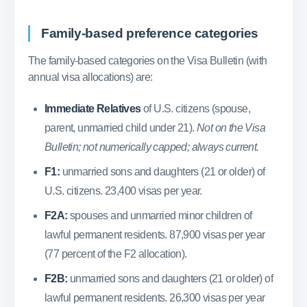
Family-based preference categories
The family-based categories on the Visa Bulletin (with
annual visa allocations) are:
Immediate Relatives
of U.S. citizens (spouse,
parent, unmarried child under 21).
Not on the Visa
Bulletin; not numerically capped; always current.
F1:
unmarried sons and daughters (21 or older) of
U.S. citizens. 23,400 visas per year.
F2A:
spouses and unmarried minor children of
lawful permanent residents. 87,900 visas per year
(77 percent of the F2 allocation).
F2B:
unmarried sons and daughters (21 or older) of
lawful permanent residents. 26,300 visas per year