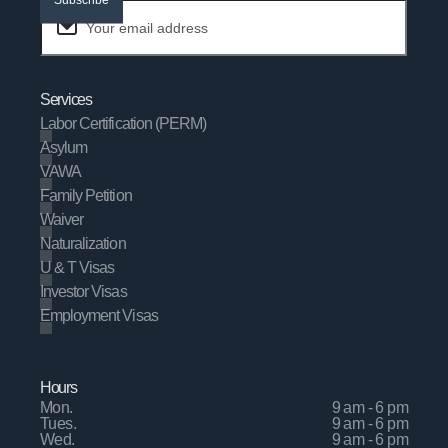
Services
Labor Certification (PERM)
Asylum
VAWA
Family Petition
Waiver
Naturalization
U & T Visas
Investor Visas
Employment Visas
Hours
Mon.
9 am - 6 pm
Tues.
9 am - 6 pm
Wed.
9 am - 6 pm