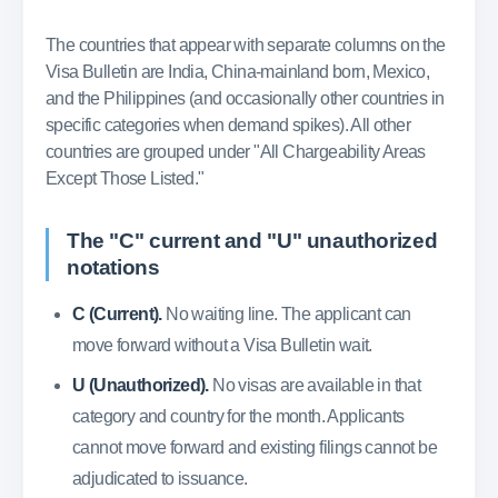
The countries that appear with separate columns on the
Visa Bulletin are India, China-mainland born, Mexico,
and the Philippines (and occasionally other countries in
specific categories when demand spikes). All other
countries are grouped under "All Chargeability Areas
Except Those Listed."
The "C" current and "U" unauthorized
notations
C (Current).
No waiting line. The applicant can
move forward without a Visa Bulletin wait.
U (Unauthorized).
No visas are available in that
category and country for the month. Applicants
cannot move forward and existing filings cannot be
adjudicated to issuance.