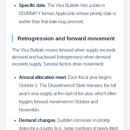
Specific date.
The Visa Bulletin lists a date in
DD/MM/YY format. Applicants whose priority date is
earlier than that date may proceed.
Retrogression and forward movement
The Visa Bulletin moves forward when supply exceeds
demand and backward (retrogresses) when demand
exceeds supply. Several factors drive movement:
Annual allocation reset.
Each fiscal year begins
October 1. The Department of State releases the full
year's visa supply at the start of the year, which often
triggers forward movement in October and
November.
Demand changes.
Sudden increases in priority
dates for a country (e.g., large numbers of newly-filed