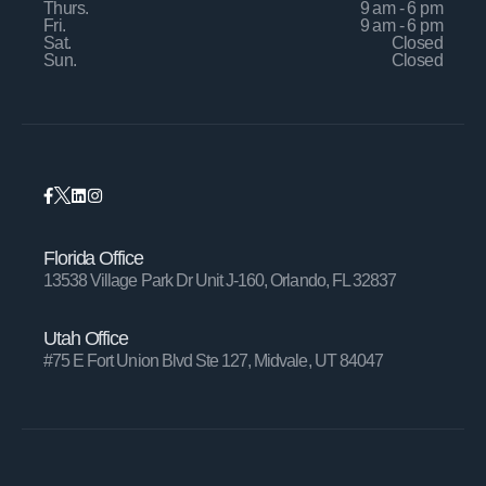
Thurs.
9 am - 6 pm
Fri.
9 am - 6 pm
Sat.
Closed
Sun.
Closed
Florida Office
13538 Village Park Dr Unit J-160, Orlando, FL 32837
Utah Office
#75 E Fort Union Blvd Ste 127, Midvale, UT 84047