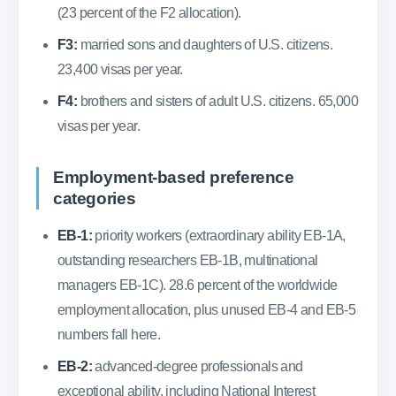
(23 percent of the F2 allocation).
F3:
married sons and daughters of U.S. citizens.
23,400 visas per year.
F4:
brothers and sisters of adult U.S. citizens. 65,000
visas per year.
Employment-based preference
categories
EB-1:
priority workers (extraordinary ability EB-1A,
outstanding researchers EB-1B, multinational
managers EB-1C). 28.6 percent of the worldwide
employment allocation, plus unused EB-4 and EB-5
numbers fall here.
EB-2:
advanced-degree professionals and
exceptional ability, including National Interest