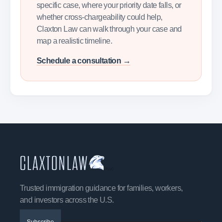
specific case, where your priority date falls, or
whether cross-chargeability could help,
Claxton Law can walk through your case and
map a realistic timeline.
Schedule a consultation →
Trusted immigration guidance for families, workers,
and investors across the U.S.
Subscribe