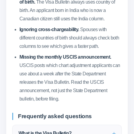
of birth.
The Visa Bulletin always uses country of
birth. An applicant born in India who is now a
Canadian citizen still uses the India column.
Ignoring cross-chargeability.
Spouses with
different countries of birth should always check both
columns to see which gives a faster path.
Missing the monthly USCIS announcement.
USCIS posts which chart adjustment applicants can
use about a week after the State Department
releases the Visa Bulletin. Read the USCIS
announcement, not just the State Department
bulletin, before filing.
Frequently asked questions
What is the Visa Bulletin?