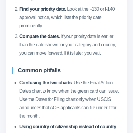
Find your priority date.
Look at the I-130 or I-140
approval notice, which lists the priority date
prominently.
Compare the dates.
If your priority date is earlier
than the date shown for your category and country,
you can move forward. If it is later, you wait.
Common pitfalls
Confusing the two charts.
Use the Final Action
Dates chart to know when the green card can issue.
Use the Dates for Filing chart only when USCIS
announces that AOS applicants can file under it for
the month.
Using country of citizenship instead of country