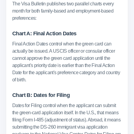
The Visa Bulletin publishes two parallel charts every
month for both family-based and employment-based
preferences:
Chart A: Final Action Dates
Final Action Dates control when the green card can
actually be issued. A USCIS officer or consular officer
cannot approve the green card application until the
applicant's priority date is earlier than the Final Action
Date for the applicant's preference category and country
of birth.
Chart B: Dates for Filing
Dates for Filing control when the applicant can submit
the green-card application itself. In the U.S., that means
filing Form I-485 (adjustment of status). Abroad, it means
submitting the DS-260 immigrant visa application