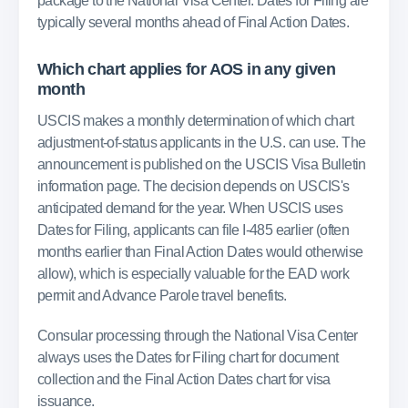
package to the National Visa Center. Dates for Filing are
typically several months ahead of Final Action Dates.
Which chart applies for AOS in any given
month
USCIS makes a monthly determination of which chart
adjustment-of-status applicants in the U.S. can use. The
announcement is published on the USCIS Visa Bulletin
information page. The decision depends on USCIS's
anticipated demand for the year. When USCIS uses
Dates for Filing, applicants can file I-485 earlier (often
months earlier than Final Action Dates would otherwise
allow), which is especially valuable for the EAD work
permit and Advance Parole travel benefits.
Consular processing through the National Visa Center
always uses the Dates for Filing chart for document
collection and the Final Action Dates chart for visa
issuance.