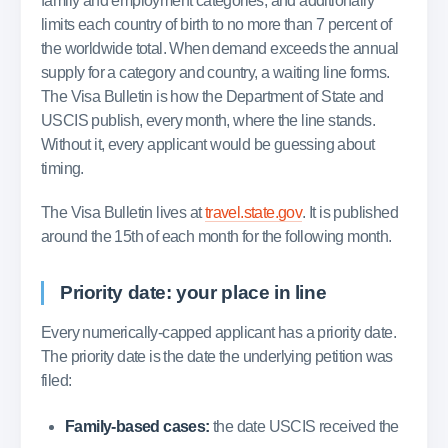
family and employment categories, and additionally
limits each country of birth to no more than 7 percent of
the worldwide total. When demand exceeds the annual
supply for a category and country, a waiting line forms.
The Visa Bulletin is how the Department of State and
USCIS publish, every month, where the line stands.
Without it, every applicant would be guessing about
timing.
The Visa Bulletin lives at
travel.state.gov
. It is published
around the 15th of each month for the following month.
Priority date: your place in line
Every numerically-capped applicant has a priority date.
The priority date is the date the underlying petition was
filed:
Family-based cases:
the date USCIS received the