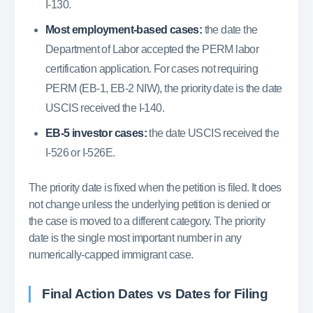
I-130.
Most employment-based cases:
the date the
Department of Labor accepted the PERM labor
certification application. For cases not requiring
PERM (EB-1, EB-2 NIW), the priority date is the date
USCIS received the I-140.
EB-5 investor cases:
the date USCIS received the
I-526 or I-526E.
The priority date is fixed when the petition is filed. It does
not change unless the underlying petition is denied or
the case is moved to a different category. The priority
date is the single most important number in any
numerically-capped immigrant case.
Final Action Dates vs Dates for Filing