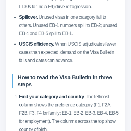
I-130s for India F4) drive retrogression.
Spillover.
Unused visas in one category fall to
others. Unused EB-1 numbers spill to EB-2; unused
EB-4 and EB-5 spill to EB-1.
USCIS efficiency.
When USCIS adjudicates fewer
cases than expected, demand on the Visa Bulletin
falls and dates can advance.
How to read the Visa Bulletin in three
steps
Find your category and country.
The leftmost
column shows the preference category (F1, F2A,
F2B, F3, F4 for family; EB-1, EB-2, EB-3, EB-4, EB-5
for employment). The columns across the top show
country of birth.