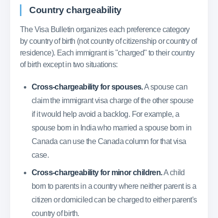
Country chargeability
The Visa Bulletin organizes each preference category
by country of birth (not country of citizenship or country of
residence). Each immigrant is "charged" to their country
of birth except in two situations:
Cross-chargeability for spouses.
A spouse can
claim the immigrant visa charge of the other spouse
if it would help avoid a backlog. For example, a
spouse born in India who married a spouse born in
Canada can use the Canada column for that visa
case.
Cross-chargeability for minor children.
A child
born to parents in a country where neither parent is a
citizen or domiciled can be charged to either parent's
country of birth.