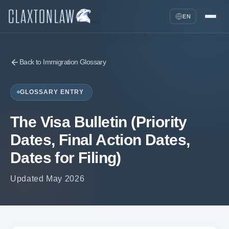
EN
Back to Immigration Glossary
GLOSSARY ENTRY
The Visa Bulletin (Priority
Dates, Final Action Dates,
Dates for Filing)
Updated May 2026