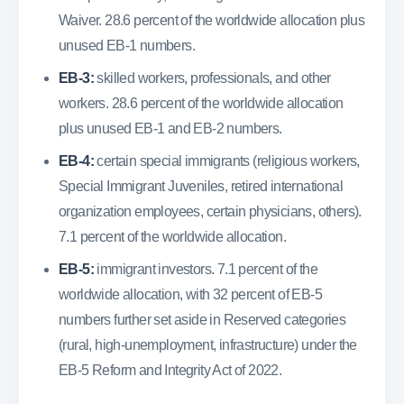
Waiver. 28.6 percent of the worldwide allocation plus
unused EB-1 numbers.
EB-3:
skilled workers, professionals, and other
workers. 28.6 percent of the worldwide allocation
plus unused EB-1 and EB-2 numbers.
EB-4:
certain special immigrants (religious workers,
Special Immigrant Juveniles, retired international
organization employees, certain physicians, others).
7.1 percent of the worldwide allocation.
EB-5:
immigrant investors. 7.1 percent of the
worldwide allocation, with 32 percent of EB-5
numbers further set aside in Reserved categories
(rural, high-unemployment, infrastructure) under the
EB-5 Reform and Integrity Act of 2022.